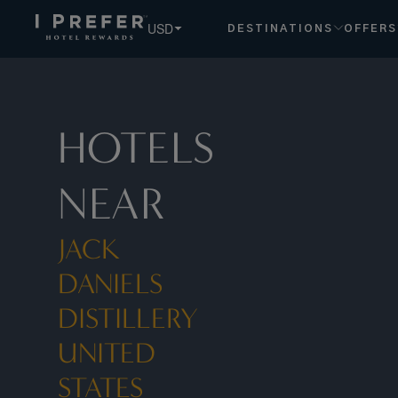
USD
DESTINATIONS
OFFERS
HOTELS
NEAR
JACK
DANIELS
DISTILLERY
UNITED
STATES