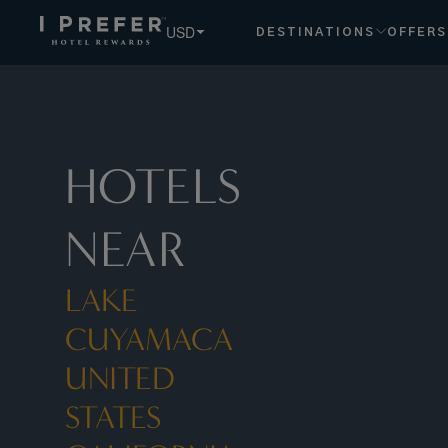
Lake Cuyamaca United States California hotels, book exclu
USD
DESTINATIONS
OFFERS
HOTELS
NEAR
LAKE
CUYAMACA
UNITED
STATES