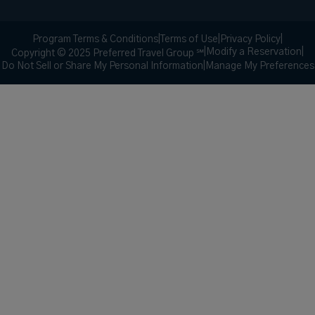
Program Terms & Conditions
|
Terms of Use
|
Privacy Policy
|
|
Modify a Reservation
|
Copyright © 2025 Preferred Travel Group ℠
Do Not Sell or Share My Personal Information
|
Manage My Preferences