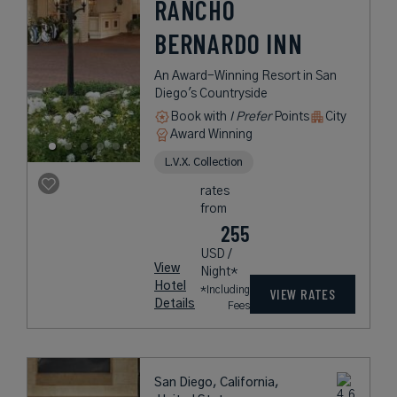
RANCHO
BERNARDO INN
An Award-Winning Resort in San
Diego's Countryside
Book with
I Prefer
Points
City
Award Winning
L.V.X. Collection
rates
from
255
USD /
View
Night*
Hotel
*Including
VIEW RATES
Details
Fees
San Diego, California,