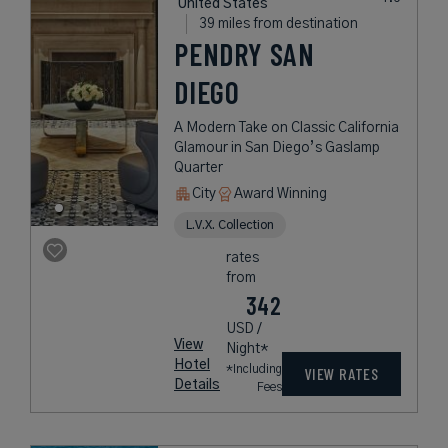
United States
39 miles from destination
PENDRY SAN
DIEGO
A Modern Take on Classic California
Glamour in San Diego’s Gaslamp
Quarter
City
Award Winning
L.V.X. Collection
rates
from
342
USD /
View
Night*
Hotel
*Including
VIEW RATES
Details
Fees