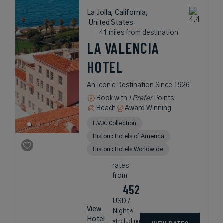
La Jolla, California,
United States
41 miles from destination
LA VALENCIA
HOTEL
An Iconic Destination Since 1926
Book with
I Prefer
Points
Beach
Award Winning
L.V.X. Collection
Historic Hotels of America
Historic Hotels Worldwide
rates
from
452
USD /
View
Night*
Hotel
*Including