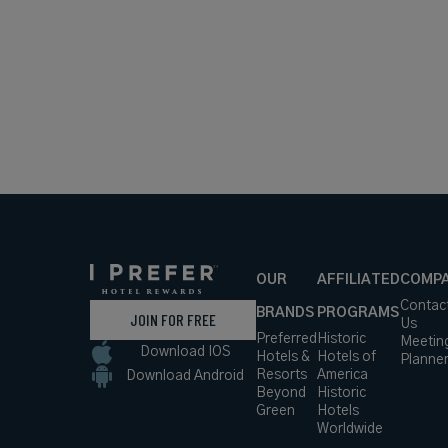
OUR
AFFILIATED
COMP
Contac
BRANDS
PROGRAMS
JOIN FOR FREE
Us
Preferred
Historic
Meetin
Download IOS
Hotels &
Hotels of
Planne
Resorts
America
Download Android
Beyond
Historic
Green
Hotels
Worldwide