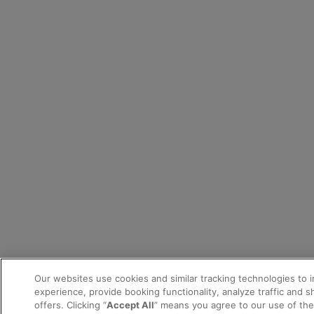
Our websites use cookies and similar tracking technologies to 
experience, provide booking functionality, analyze traffic and 
offers. Clicking “
Accept All
” means you agree to our use of th