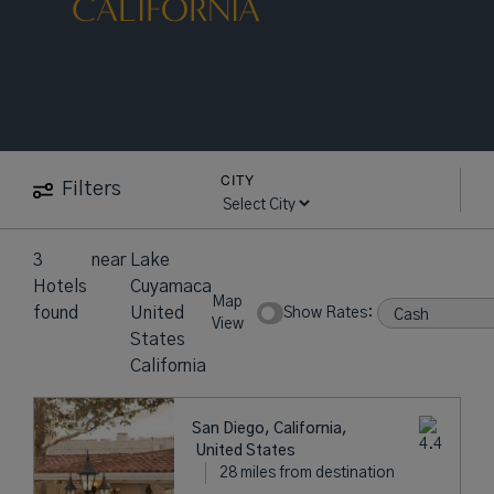
CALIFORNIA
CITY
Filters
3
near
Lake
Hotels
Cuyamaca
Map
found
United
Show Rates:
View
States
California
San Diego, California,
United States
28 miles from destination