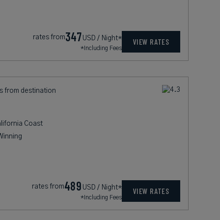
347
rates from
USD / Night*
VIEW RATES
*Including Fees
s from destination
lifornia Coast
Winning
489
rates from
USD / Night*
VIEW RATES
*Including Fees