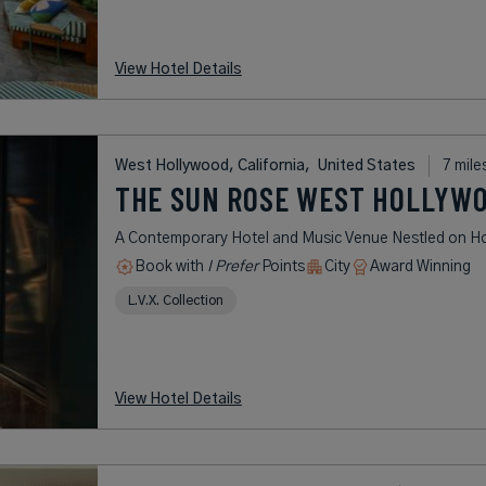
View Hotel Details
West Hollywood, California,
United States
7 mile
THE SUN ROSE WEST HOLLYW
A Contemporary Hotel and Music Venue Nestled on Hol
Book with
I Prefer
Points
City
Award Winning
L.V.X. Collection
View Hotel Details