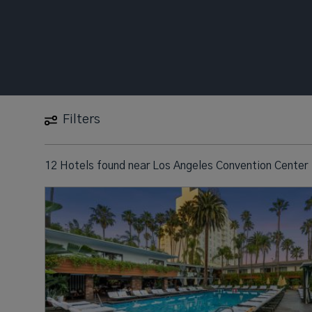
Filters
12 Hotels found
near
Los Angeles Convention Center