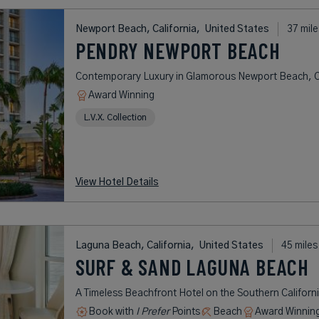
Newport Beach, California,
United States
37 mile
PENDRY NEWPORT BEACH
Contemporary Luxury in Glamorous Newport Beach, Ca
Award Winning
L.V.X. Collection
View Hotel Details
Laguna Beach, California,
United States
45 miles
SURF & SAND LAGUNA BEACH
A Timeless Beachfront Hotel on the Southern Californ
Book with
I Prefer
Points
Beach
Award Winnin