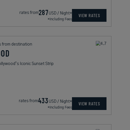
287
rates from
USD / Night*
VIEW RATES
*Including Fees
s from destination
OOD
lywood’s Iconic Sunset Strip
433
rates from
USD / Night*
VIEW RATES
*Including Fees