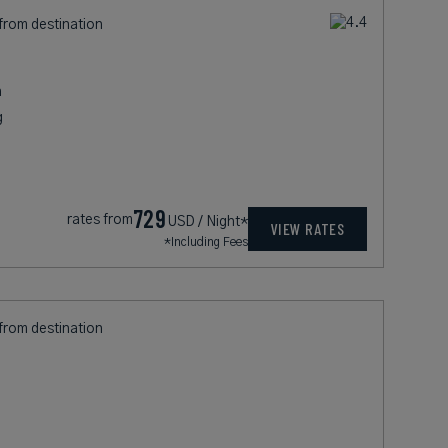
 from destination
h
g
729
rates from
USD / Night*
VIEW RATES
*Including Fees
 from destination