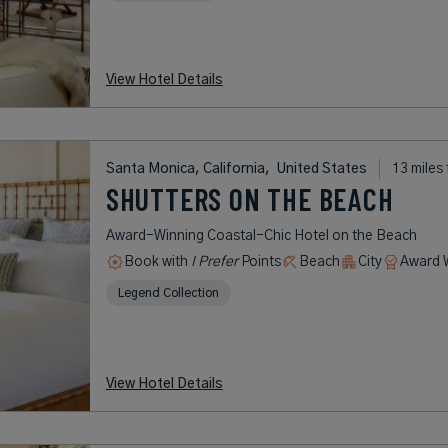
View Hotel Details
Santa Monica, California,
United States
13 miles
SHUTTERS ON THE BEACH
Award-Winning Coastal-Chic Hotel on the Beach
Book with
I Prefer
Points
Beach
City
Award 
Legend Collection
View Hotel Details