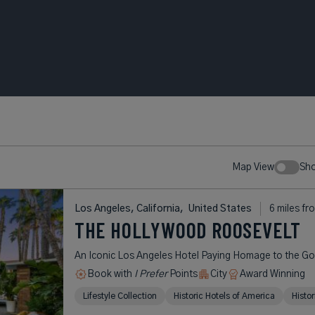
Map View
Sh
Los Angeles, California,
United States
6 miles fr
THE HOLLYWOOD ROOSEVELT
An Iconic Los Angeles Hotel Paying Homage to the G
Book with
I Prefer
Points
City
Award Winning
Lifestyle Collection
Historic Hotels of America
Histo