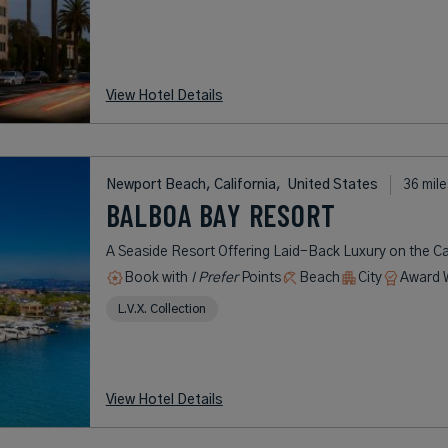
View Hotel Details
Newport Beach, California,
United States
36 mile
BALBOA BAY RESORT
A Seaside Resort Offering Laid-Back Luxury on the Ca
Book with
I Prefer
Points
Beach
City
Award 
L.V.X. Collection
View Hotel Details