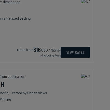
om destination
n a Relaxed Setting
616
rates from
USD / Night*
VIEW RATES
*Including Fees
 from destination
CH
acific, Framed by Ocean Views
Winning