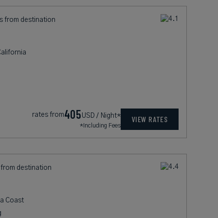
s from destination
lifornia
405
rates from
USD / Night*
VIEW RATES
*Including Fees
 from destination
ia Coast
g