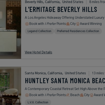
Beverly Hills, California,
United States
8 miles fr
L'ERMITAGE BEVERLY HILLS
A Los Angeles Hideaway Offering Understated Luxury i
Book with
I Prefer
Points
City
Award Winning
Legend Collection
Preferred Residences Collection
View Hotel Details
Santa Monica, California,
United States
13 miles
HUNTLEY SANTA MONICA BEA
A Contemporary Coastal Retreat Set High Above the P
Book with
I Prefer
Points
Beach
City
Award 
L.V.X. Collection