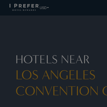
Los+angeles+convention+center hotels, book exclusive mem
USD
HOTELS NEAR
LOS ANGELES
CONVENTION 