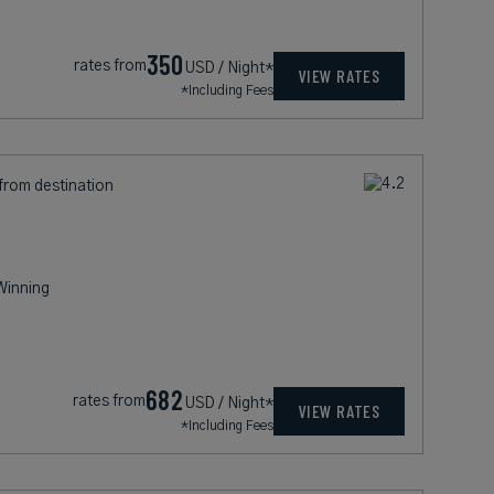
350
rates from
USD / Night*
VIEW RATES
*Including Fees
 from destination
Winning
682
rates from
USD / Night*
VIEW RATES
*Including Fees