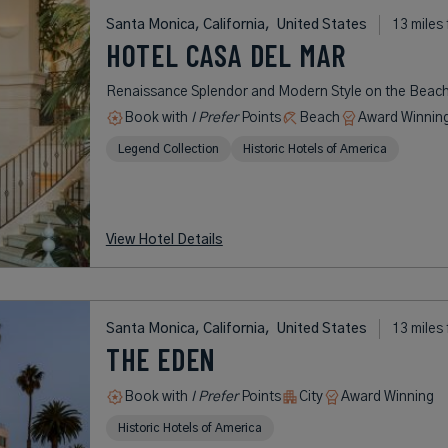
Santa Monica, California,
United States
13 miles
HOTEL CASA DEL MAR
Renaissance Splendor and Modern Style on the Beac
Book with
I Prefer
Points
Beach
Award Winnin
Legend Collection
Historic Hotels of America
View Hotel Details
Santa Monica, California,
United States
13 miles
THE EDEN
Book with
I Prefer
Points
City
Award Winning
Historic Hotels of America