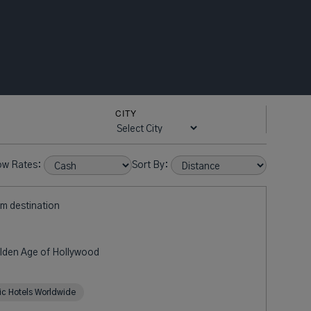
CITY
ow Rates:
Sort By:
om destination
olden Age of Hollywood
ric Hotels Worldwide