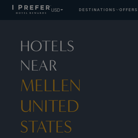
USD
DESTINATIONS
OFFERS
HOTELS
NEAR
MELLEN
UNITED
STATES