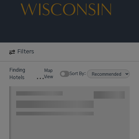
WISCONSIN
Filters
Finding
Map
Sort By:
View
Hotels