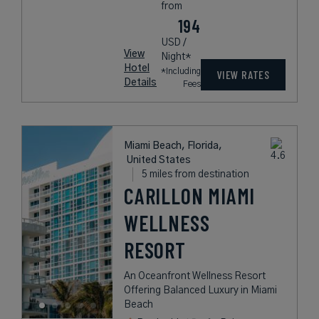
from
194
USD /
View
Night*
Hotel
*Including
VIEW RATES
Details
Fees
Miami Beach, Florida,
United States
5 miles from destination
CARILLON MIAMI
WELLNESS
RESORT
An Oceanfront Wellness Resort
Offering Balanced Luxury in Miami
Beach