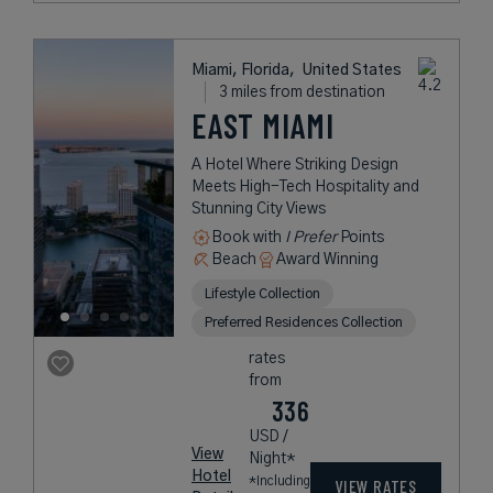
Miami, Florida,
United States
3 miles from destination
EAST MIAMI
A Hotel Where Striking Design
Meets High-Tech Hospitality and
Stunning City Views
Book with
I Prefer
Points
Beach
Award Winning
Lifestyle Collection
Preferred Residences Collection
rates
from
336
USD /
View
Night*
Hotel
*Including
VIEW RATES