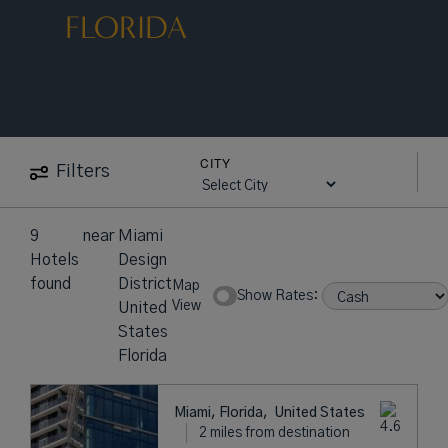
FLORIDA
CITY
Filters
9
near
Miami
Hotels
Design
found
District
Map
Show Rates:
View
United
States
Florida
Miami, Florida,
United States
2 miles from destination