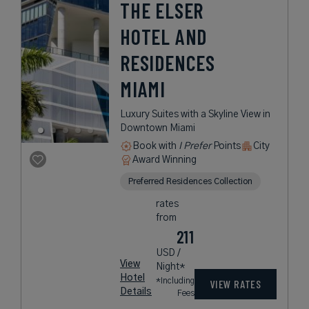
THE ELSER
HOTEL AND
RESIDENCES
MIAMI
Luxury Suites with a Skyline View in
Downtown Miami
Book with
I Prefer
Points
City
Award Winning
Preferred Residences Collection
rates
from
211
USD /
View
Night*
Hotel
*Including
VIEW RATES
Details
Fees