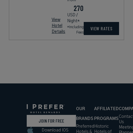
270
USD /
View
Night*
Hotel
*Including
VIEW RATES
Details
Fees
OUR
AFFILIATED
COMP
Contac
BRANDS
PROGRAMS
JOIN FOR FREE
Us
Preferred
Historic
Meetin
Download IOS
Hotels &
Hotels of
Planne