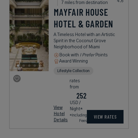
7 miles from destination
MAYFAIR HOUSE
HOTEL & GARDEN
A Timeless Hotel with an Artistic
Spirit in the Coconut Grove
Neighborhood of Miami
Book with
I Prefer
Points
Award Winning
Lifestyle Collection
rates
from
252
USD /
View
Night*
Hotel
*Including
VIEW RATES
Details
Fees