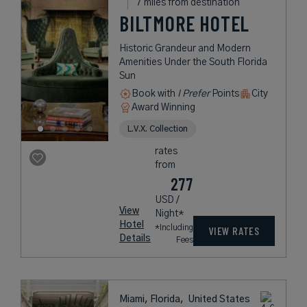
7 miles from destination
BILTMORE HOTEL
Historic Grandeur and Modern
Amenities Under the South Florida
Sun
Book with
I Prefer
Points
City
Award Winning
L.V.X. Collection
rates
from
277
USD /
View
Night*
Hotel
*Including
VIEW RATES
Details
Fees
Miami, Florida,
United States