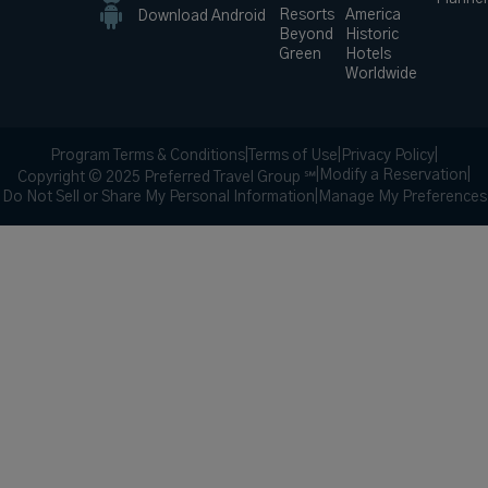
Resorts
America
Download Android
Beyond
Historic
Green
Hotels
Worldwide
Program Terms & Conditions
|
Terms of Use
|
Privacy Policy
|
|
Modify a Reservation
|
Copyright © 2025 Preferred Travel Group ℠
Do Not Sell or Share My Personal Information
|
Manage My Preferences