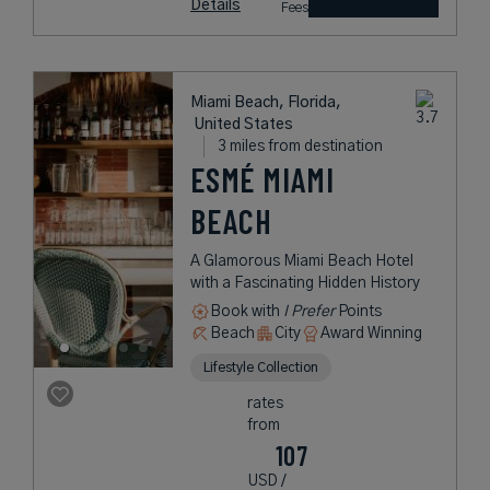
Details
Fees
Miami Beach, Florida,
United States
3 miles from destination
ESMÉ MIAMI
BEACH
A Glamorous Miami Beach Hotel
with a Fascinating Hidden History
Book with
I Prefer
Points
Beach
City
Award Winning
Lifestyle Collection
rates
from
107
USD /