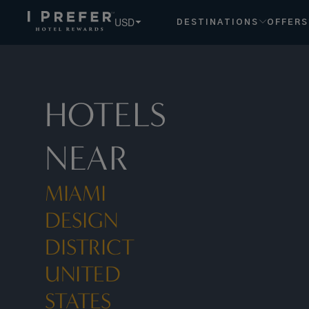
Miami Design District United States Florida hotels, book ex
USD
DESTINATIONS
OFFERS
HOTELS
NEAR
MIAMI
DESIGN
DISTRICT
UNITED
STATES