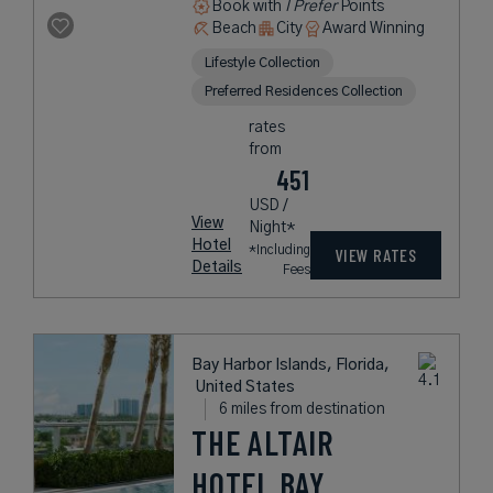
Book with
I Prefer
Points
Beach
City
Award Winning
Lifestyle Collection
Preferred Residences Collection
rates
from
451
USD /
View
Night*
Hotel
*Including
VIEW RATES
Details
Fees
Bay Harbor Islands, Florida,
United States
6 miles from destination
THE ALTAIR
HOTEL BAY