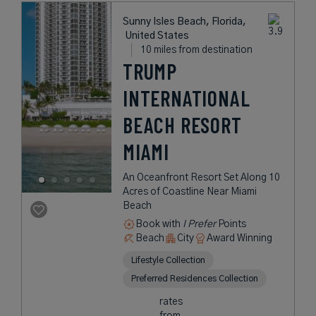
Sunny Isles Beach, Florida,
United States
10 miles from destination
TRUMP
INTERNATIONAL
BEACH RESORT
MIAMI
An Oceanfront Resort Set Along 10
Acres of Coastline Near Miami
Beach
Book with
I Prefer
Points
Beach
City
Award Winning
Lifestyle Collection
Preferred Residences Collection
rates
from