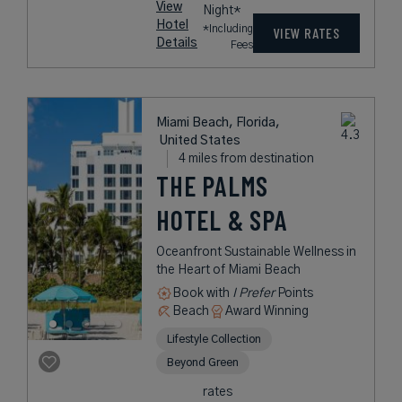
View
Night*
Hotel
*Including
VIEW RATES
Details
Fees
Miami Beach, Florida,
United States
4 miles from destination
THE PALMS
HOTEL & SPA
Oceanfront Sustainable Wellness in
the Heart of Miami Beach
Book with
I Prefer
Points
Beach
Award Winning
Lifestyle Collection
Beyond Green
rates