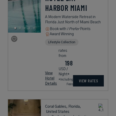
HARBOR MIAMI
A Modern Waterside Retreat in
Florida Just North of Miami Beach
Book with
I Prefer
Points
Award Winning
Lifestyle Collection
rates
from
198
USD /
View
Night*
Hotel
*Including
VIEW RATES
Details
Fees
Coral Gables, Florida,
United States