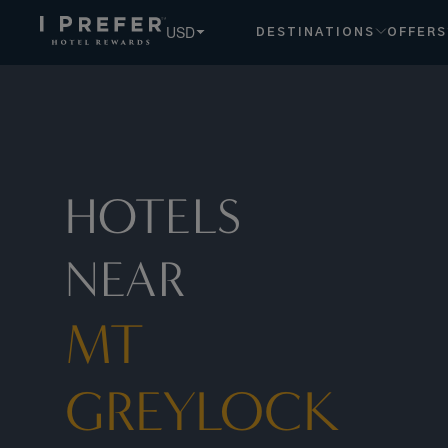
Mt+greylock hotels, book exclusive member rates - I Prefe
USD
DESTINATIONS
OFFERS
HOTELS
NEAR
MT
GREYLOCK