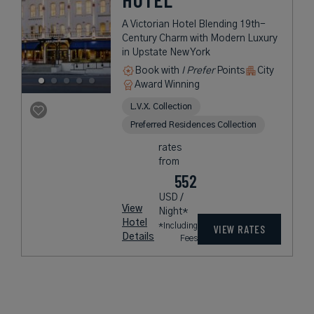
A Victorian Hotel Blending 19th-
Century Charm with Modern Luxury
in Upstate New York
Book with
I Prefer
Points
City
Award Winning
L.V.X. Collection
Preferred Residences Collection
rates
from
552
USD /
View
Night*
Hotel
*Including
VIEW RATES
Details
Fees