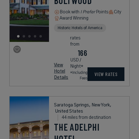
BOLTWOOD
Book with
I Prefer
Points
City
Award Winning
Historic Hotels of America
rates
from
166
USD /
View
Night*
Hotel
*Including
VIEW RATES
Details
Fees
Saratoga Springs, New York,
United States
44 miles from destination
THE ADELPHI
HOTEL