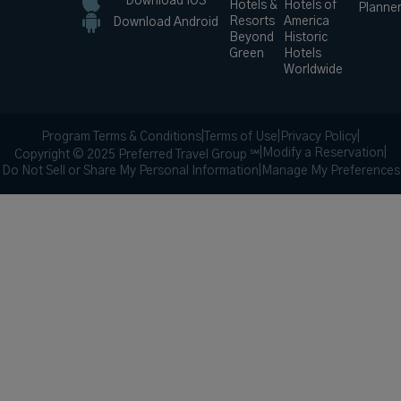
Download IOS
Hotels &
Hotels of
Planne
Resorts
America
Download Android
Beyond
Historic
Green
Hotels
Worldwide
Program Terms & Conditions
|
Terms of Use
|
Privacy Policy
|
|
Modify a Reservation
|
Copyright © 2025 Preferred Travel Group ℠
Do Not Sell or Share My Personal Information
|
Manage My Preferences