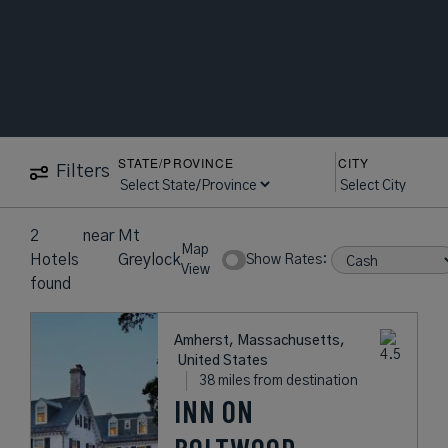
STATE/PROVINCE
CITY
Filters
2
near
Mt
Map
Hotels
Greylock
Show Rates:
View
found
Amherst, Massachusetts,
United States
38 miles from destination
INN ON