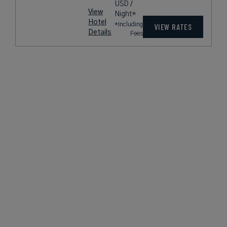
USD /
View
Night*
Hotel
*Including
VIEW RATES
Details
Fees