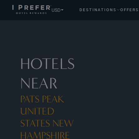
Pats Peak United States New Hampshire hotels, book exclu
USD
DESTINATIONS
OFFERS
HOTELS
NEAR
PATS PEAK
UNITED
STATES NEW
HAMPSHIRE