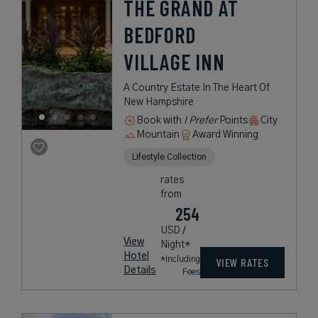
THE GRAND AT
BEDFORD
VILLAGE INN
A Country Estate In The Heart Of
New Hampshire
Book with
I Prefer
Points
City
Mountain
Award Winning
Lifestyle Collection
rates
from
254
USD /
View
Night*
Hotel
*Including
VIEW RATES
Details
Fees