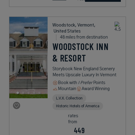
Woodstock, Vermont,
United States
48 miles from destination
WOODSTOCK INN
& RESORT
Storybook New England Scenery
Meets Upscale Luxury In Vermont
Book with
I Prefer
Points
Mountain
Award Winning
L.V.X. Collection
Historic Hotels of America
rates
from
449