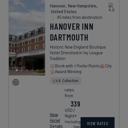
Hanover, New Hampshire,
United States
45 miles from destination
HANOVER INN
DARTMOUTH
Historic New England Boutique
Hotel Drenched in Ivy League
Tradition
Book with
I Prefer
Points
City
Award Winning
L.V.X. Collection
rates
from
339
USD /
View
Night*
Hotel
*Including
VIEW RATES
Details
Fees