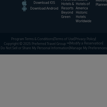
Meetin
Download IOS
Hotels &
Hotels of
Planne
Resorts
America
Download Android
Beyond
Historic
Green
Hotels
Worldwide
Program Terms & Conditions
|
Terms of Use
|
Privacy Policy
|
|
Modify a Reservation
|
Copyright © 2025 Preferred Travel Group ℠
Do Not Sell or Share My Personal Information
|
Manage My Preferences