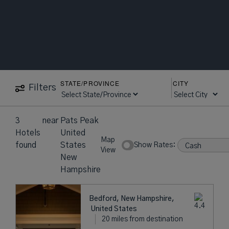
STATE/PROVINCE
CITY
Filters
3
near
Pats Peak
Hotels
United
Map
found
States
Show Rates:
View
New
Hampshire
Bedford, New Hampshire,
United States
20 miles from destination