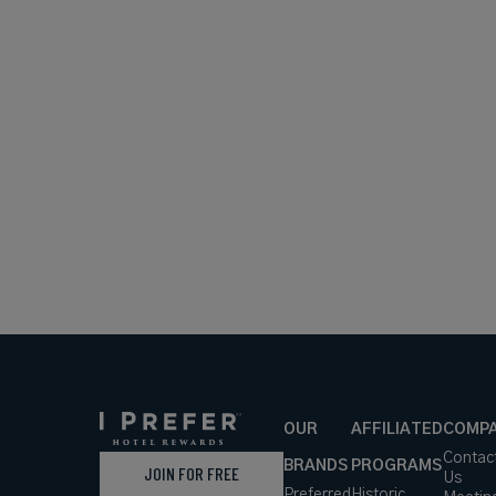
OUR
AFFILIATED
COMP
Contac
BRANDS
PROGRAMS
JOIN FOR FREE
Us
Preferred
Historic