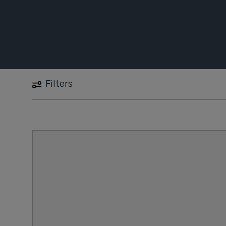
Filters