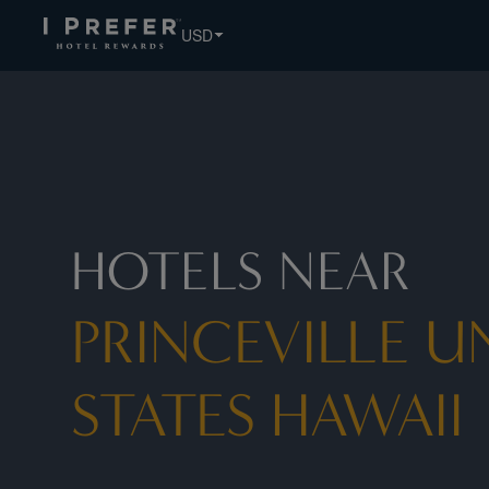
USD
HOTELS NEAR
PRINCEVILLE U
STATES HAWAII