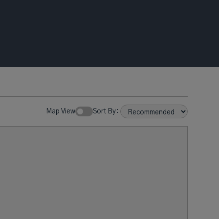
Map View
Sort By: