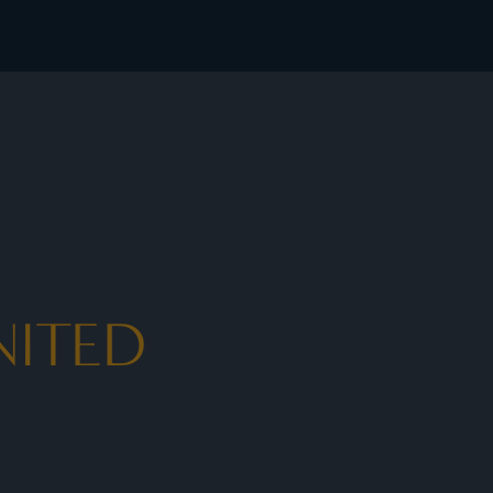
NITED