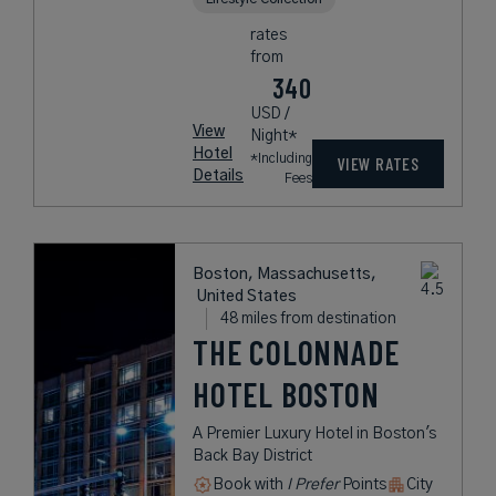
rates
from
340
USD /
View
Night*
Hotel
*Including
VIEW RATES
Details
Fees
Boston, Massachusetts,
United States
48 miles from destination
THE COLONNADE
HOTEL BOSTON
A Premier Luxury Hotel in Boston's
Back Bay District
Book with
I Prefer
Points
City