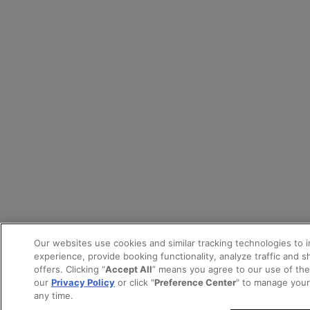
Our websites use cookies and similar tracking technologies to 
experience, provide booking functionality, analyze traffic and 
offers. Clicking “
Accept All
” means you agree to our use of th
our
Privacy Policy
or click "
Preference Center
" to manage your
any time.