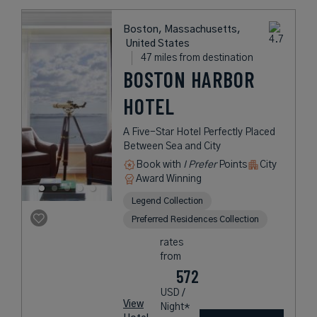
Boston, Massachusetts,
United States
47 miles from destination
BOSTON HARBOR
HOTEL
A Five-Star Hotel Perfectly Placed
Between Sea and City
Book with
I Prefer
Points
City
Award Winning
Legend Collection
Preferred Residences Collection
rates
from
572
USD /
View
Night*