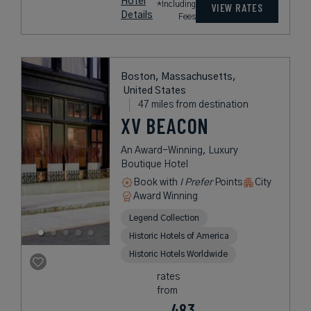
Hotel
*Including
VIEW RATES
Details
Fees
Boston, Massachusetts,
United States
47 miles from destination
XV BEACON
An Award-Winning, Luxury
Boutique Hotel
Book with
I Prefer
Points
City
Award Winning
Legend Collection
Historic Hotels of America
Historic Hotels Worldwide
rates
from
483