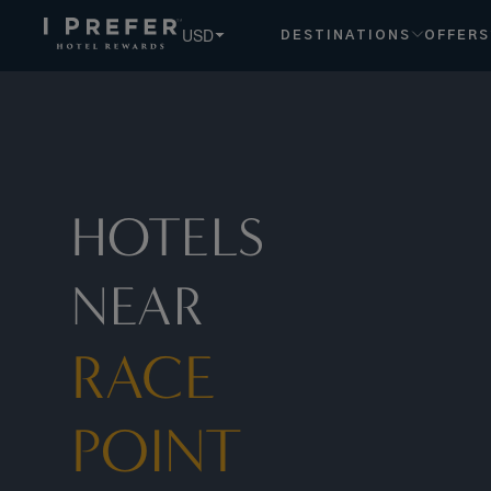
Race+point hotels, book exclusive member rates - I Prefer
USD
DESTINATIONS
OFFERS
HOTELS
NEAR
RACE
POINT