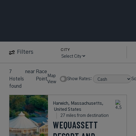
CITY
Filters
7
near
Race
Map
Hotels
Point
Show Rates:
So
View
found
Harwich, Massachusetts,
United States
27 miles from destination
WEQUASSETT