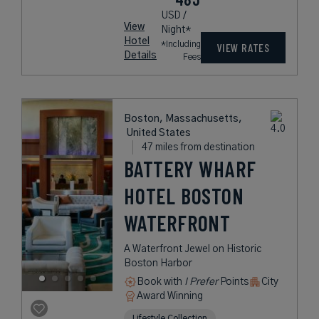
USD /
View
Night*
Hotel
*Including
VIEW RATES
Details
Fees
Boston, Massachusetts,
United States
47 miles from destination
BATTERY WHARF
HOTEL BOSTON
WATERFRONT
A Waterfront Jewel on Historic
Boston Harbor
Book with
I Prefer
Points
City
Award Winning
Lifestyle Collection