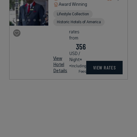
Award Winning
Lifestyle Collection
Historic Hotels of America
rates
from
356
USD /
View
Night*
Hotel
*Including
VIEW RATES
Details
Fees