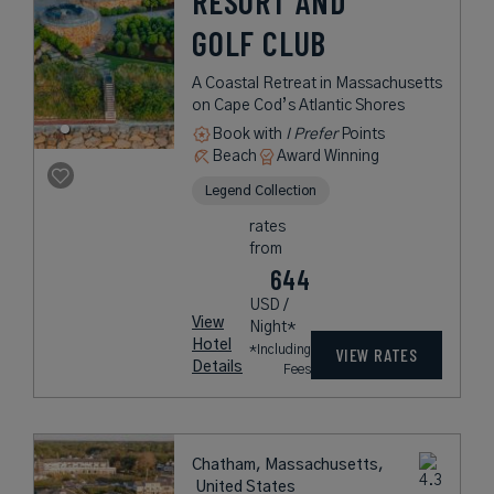
RESORT AND
GOLF CLUB
A Coastal Retreat in Massachusetts
on Cape Cod’s Atlantic Shores
Book with
I Prefer
Points
Beach
Award Winning
Legend Collection
rates
from
644
USD /
View
Night*
Hotel
*Including
VIEW RATES
Details
Fees
Chatham, Massachusetts,
United States