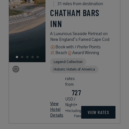
31 miles from destination
CHATHAM BARS
INN
A Luxurious Seaside Retreat on
New England’s Famed Cape Cod
Book with
I Prefer
Points
Beach
Award Winning
Legend Collection
Historic Hotels of America
rates
from
727
USD /
View
Night*
Hotel
*Including
VIEW RATES
Details
Fees