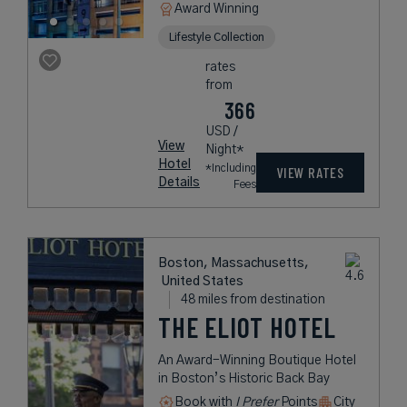
Award Winning
Lifestyle Collection
rates
from
366
USD /
View
Night*
Hotel
*Including
VIEW RATES
Details
Fees
Boston, Massachusetts,
United States
48 miles from destination
THE ELIOT HOTEL
An Award-Winning Boutique Hotel
in Boston’s Historic Back Bay
Book with
I Prefer
Points
City