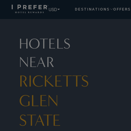
USD
DESTINATIONS
OFFERS
HOTELS
NEAR
RICKETTS
GLEN
STATE