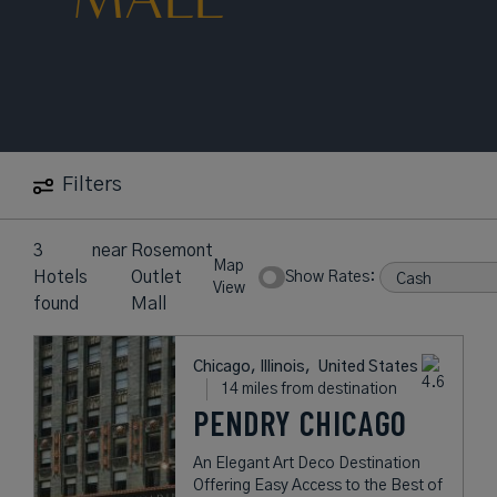
Filters
3
near
Rosemont
Map
Hotels
Outlet
Show Rates:
View
found
Mall
Chicago, Illinois,
United States
14 miles from destination
PENDRY CHICAGO
An Elegant Art Deco Destination
Offering Easy Access to the Best of