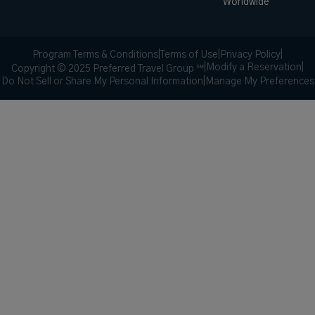
Worldwide
Program Terms & Conditions
|
Terms of Use
|
Privacy Policy
|
|
Modify a Reservation
|
Copyright © 2025 Preferred Travel Group ℠
Do Not Sell or Share My Personal Information
|
Manage My Preferences