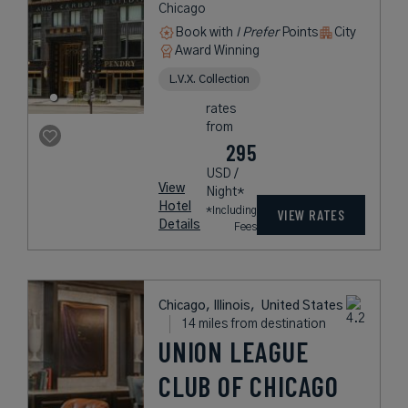
Chicago
Book with
I Prefer
Points
City
Award Winning
L.V.X. Collection
rates
from
295
USD /
View
Night*
Hotel
*Including
VIEW RATES
Details
Fees
Chicago, Illinois,
United States
14 miles from destination
UNION LEAGUE
CLUB OF CHICAGO