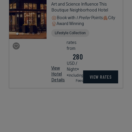
Art and Science Influence This
Boutique Neighborhood Hotel
Book with
I Prefer
Points
City
Award Winning
Lifestyle Collection
rates
from
280
USD /
View
Night*
Hotel
*Including
VIEW RATES
Details
Fees