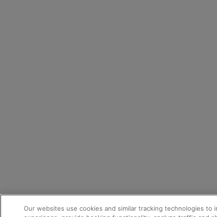
Our websites use cookies and similar tracking technologies to 