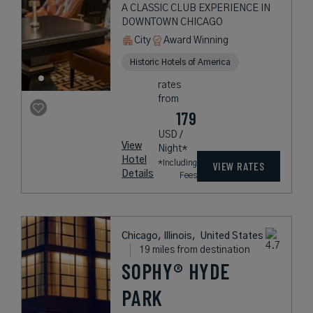
A CLASSIC CLUB EXPERIENCE IN
DOWNTOWN CHICAGO
City
Award Winning
Historic Hotels of America
rates
from
179
USD /
View
Night*
Hotel
*Including
VIEW RATES
Details
Fees
Chicago, Illinois,
United States
19 miles from destination
SOPHY® HYDE
PARK