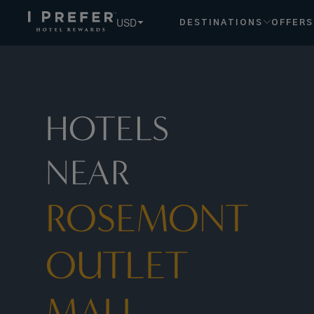
Rosemont+outlet+mall hotels, book exclusive member rates
USD
DESTINATIONS
OFFERS
HOTELS
NEAR
ROSEMONT
OUTLET
MALL