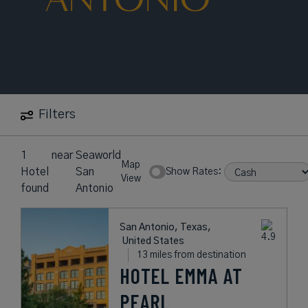
Filters
1
near
Seaworld
Map
Hotel
San
Show Rates:
View
found
Antonio
San Antonio, Texas,
United States
13 miles from destination
HOTEL EMMA AT
PEARL