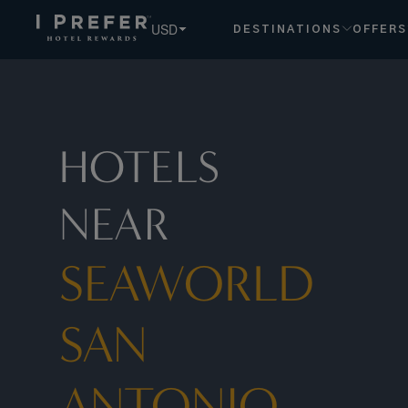
Seaworld+San+Antonio hotels, book exclusive member rates
USD
DESTINATIONS
OFFERS
HOTELS
NEAR
SEAWORLD
SAN
ANTONIO