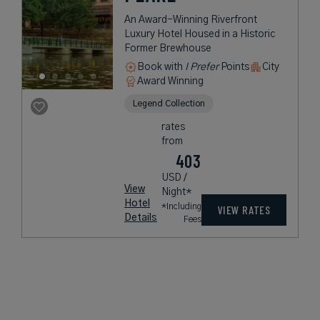
An Award-Winning Riverfront
Luxury Hotel Housed in a Historic
Former Brewhouse
Book with
I Prefer
Points
City
Award Winning
Legend Collection
rates
from
403
USD /
View
Night*
Hotel
*Including
VIEW RATES
Details
Fees