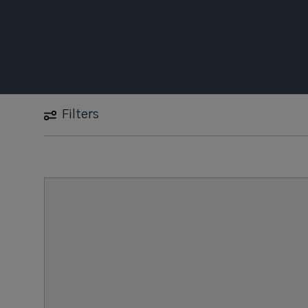
Filters