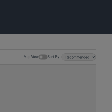
Map View
Sort By: