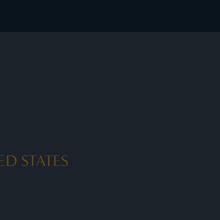
ED STATES