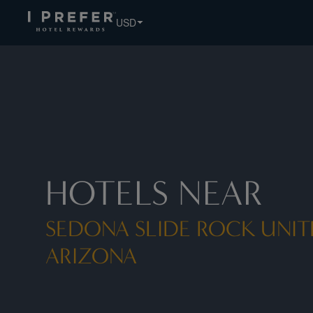
USD
HOTELS NEAR
SEDONA SLIDE ROCK UNIT
ARIZONA