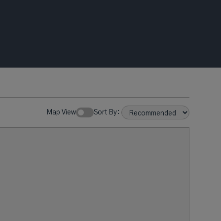
Map View
Sort By: