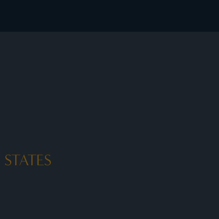
 STATES