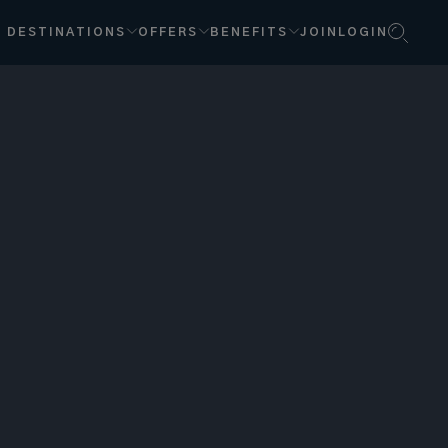
DESTINATIONS
OFFERS
BENEFITS
JOIN
LOGIN