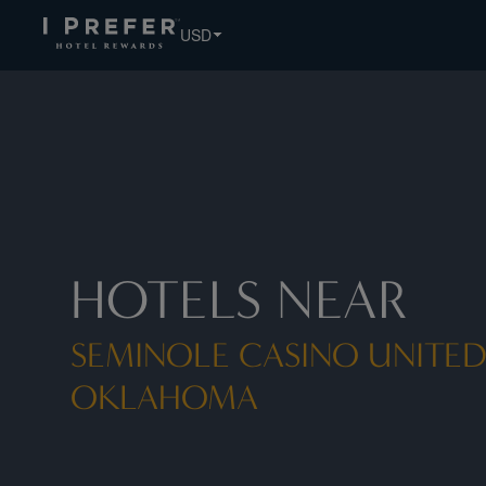
USD
HOTELS NEAR
SEMINOLE CASINO UNITED
OKLAHOMA