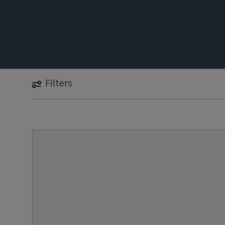
Filters