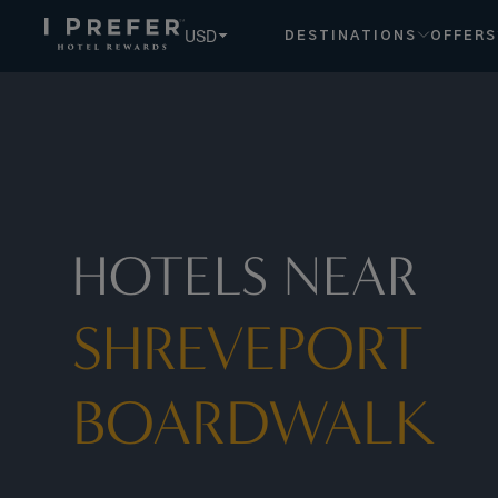
USD
DESTINATIONS
OFFERS
HOTELS NEAR
SHREVEPORT
BOARDWALK