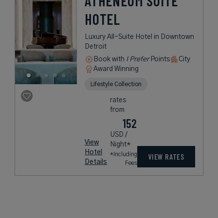
ATHENEUM SUITE
HOTEL
Luxury All-Suite Hotel in Downtown
Detroit
Book with
I Prefer
Points
City
Award Winning
Lifestyle Collection
rates
from
152
USD /
View
Night*
Hotel
*Including
VIEW RATES
Details
Fees