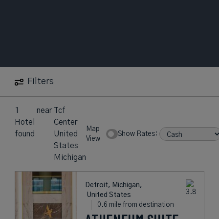
Filters
1
near
Tcf
Hotel
Center
Map
found
United
Show Rates:
View
States
Michigan
Detroit, Michigan,
United States
0.6 mile from destination