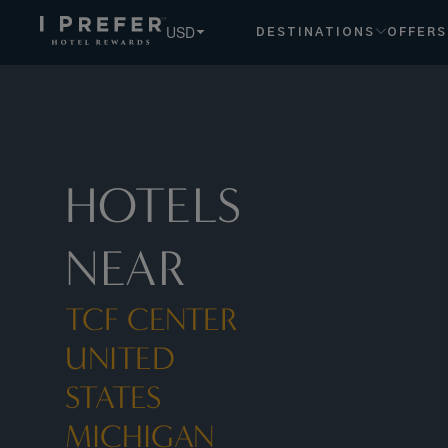
Tcf Center United States Michigan hotels, book exclusive m
USD
DESTINATIONS
OFFERS
HOTELS
NEAR
TCF CENTER
UNITED
STATES
MICHIGAN