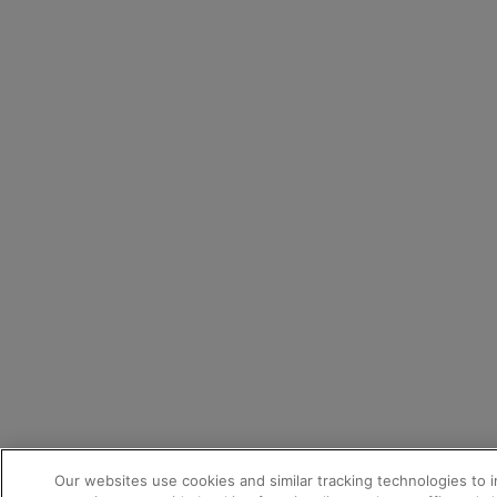
Our websites use cookies and similar tracking technologies to 