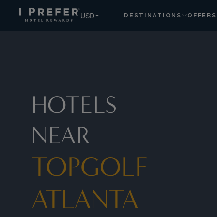
Topgolf+Atlanta hotels, book exclusive member rates - I Pr
USD
DESTINATIONS
OFFERS
HOTELS
NEAR
TOPGOLF
ATLANTA