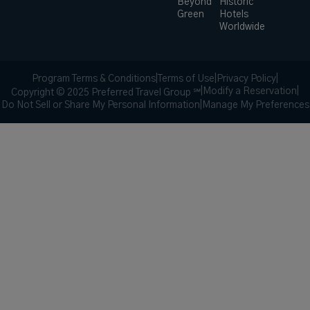
Beyond
Historic
Green
Hotels
Worldwide
Program Terms & Conditions
|
Terms of Use
|
Privacy Policy
|
|
Modify a Reservation
|
Copyright © 2025 Preferred Travel Group ℠
Do Not Sell or Share My Personal Information
|
Manage My Preferences