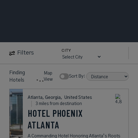
CITY
Filters
3
near
Topgolf
Map
Hotels
Atlanta
Show Rates:
View
found
Atlanta, Georgia,
United States
3 miles from destination
HOTEL PHOENIX