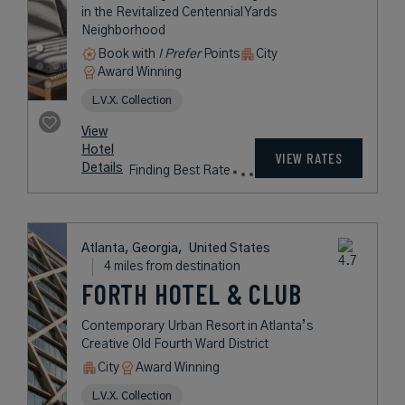
ATLANTA
A Commanding Hotel Honoring
Atlanta’s Roots in the Revitalized
Centennial Yards Neighborhood
Book with
I Prefer
Points
City
Award Winning
L.V.X. Collection
rates
from
259
USD /
View
Night*
Hotel
*Including
VIEW RATES
Details
Fees
Atlanta, Georgia,
United States
4 miles from destination