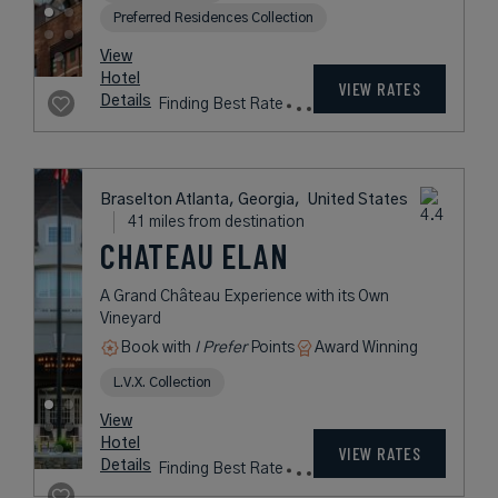
FORTH HOTEL &
CLUB
Contemporary Urban Resort in
Atlanta’s Creative Old Fourth Ward
District
City
Award Winning
L.V.X. Collection
Preferred Residences Collection
rates
from
296
USD /
View
Night*
Hotel
*Including
VIEW RATES
Details
Fees