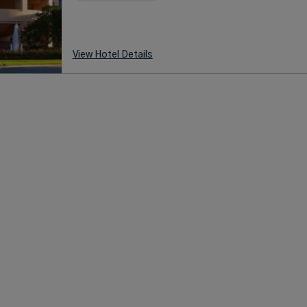
View Hotel Details