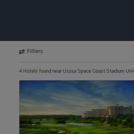
Filters
4 Hotels found
near
Usssa Space Coast Stadium Unit