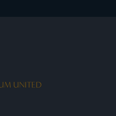
ook exclusive member rates - I Prefer
IUM UNITED