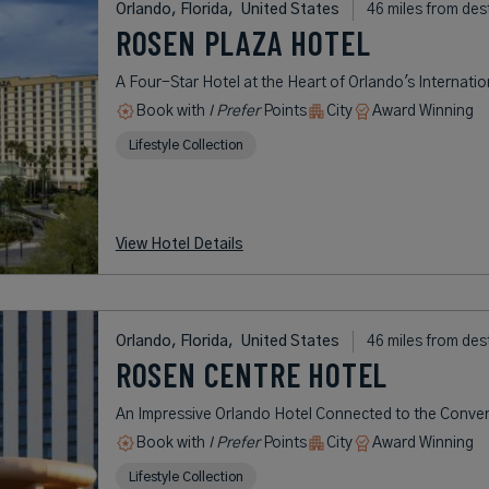
Orlando, Florida,
United States
46 miles from des
ROSEN PLAZA HOTEL
A Four-Star Hotel at the Heart of Orlando's Internatio
Book with
I Prefer
Points
City
Award Winning
Lifestyle Collection
View Hotel Details
Orlando, Florida,
United States
46 miles from des
ROSEN CENTRE HOTEL
An Impressive Orlando Hotel Connected to the Conve
Book with
I Prefer
Points
City
Award Winning
Lifestyle Collection