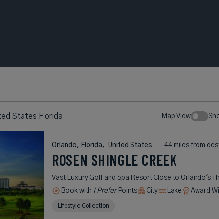
ed States Florida
Map View
Sh
Orlando, Florida,
United States
44 miles from des
ROSEN SHINGLE CREEK
Vast Luxury Golf and Spa Resort Close to Orlando's T
Book with
I Prefer
Points
City
Lake
Award Wi
Lifestyle Collection