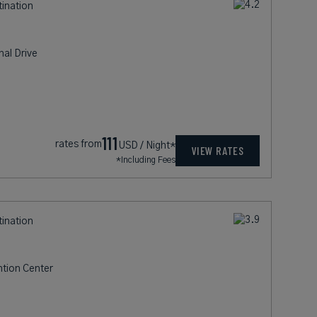
tination
nal Drive
111
rates from
USD / Night*
VIEW RATES
*Including Fees
tination
ntion Center