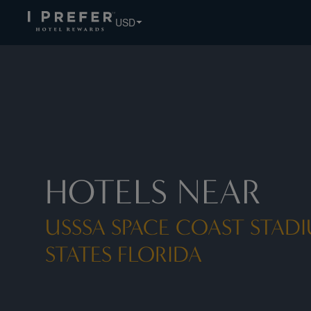
Usssa Space Coast Stadium United States Florida hotels, b
USD
HOTELS NEAR
USSSA SPACE COAST STAD
STATES FLORIDA