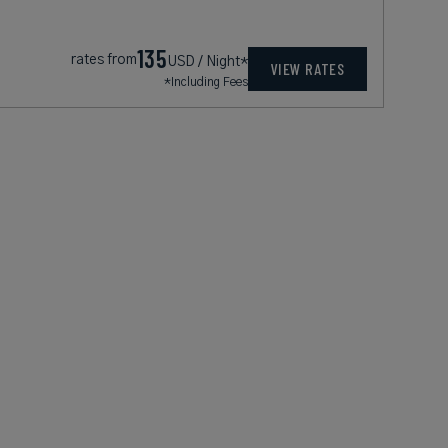
135
rates from
USD / Night*
VIEW RATES
*Including Fees