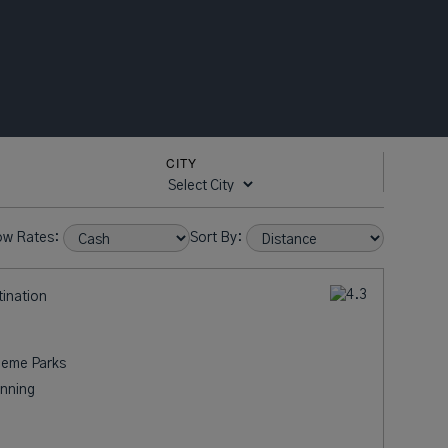
CITY
ow Rates:
Sort By:
tination
heme Parks
nning