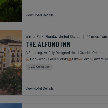
View Hotel Details
Winter Park, Florida,
United States
44 miles from 
THE ALFOND INN
A Stunning, Artfully Designed Hotel Outside Orlando
Book with
I Prefer
Points
City
Lake
Award Wi
L.V.X. Collection
View Hotel Details