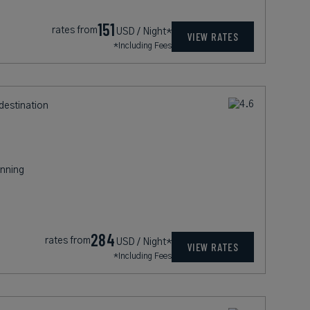
151
rates from
USD / Night*
VIEW RATES
*Including Fees
destination
nning
284
rates from
USD / Night*
VIEW RATES
*Including Fees