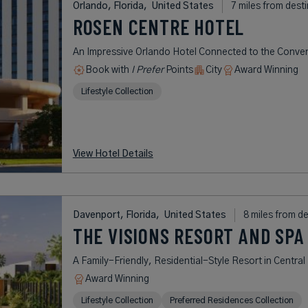
Orlando, Florida,
United States
7 miles from dest
ROSEN CENTRE HOTEL
An Impressive Orlando Hotel Connected to the Conve
Book with
I Prefer
Points
City
Award Winning
Lifestyle Collection
View Hotel Details
Davenport, Florida,
United States
8 miles from d
THE VISIONS RESORT AND SPA
A Family-Friendly, Residential-Style Resort in Central 
Award Winning
Lifestyle Collection
Preferred Residences Collection