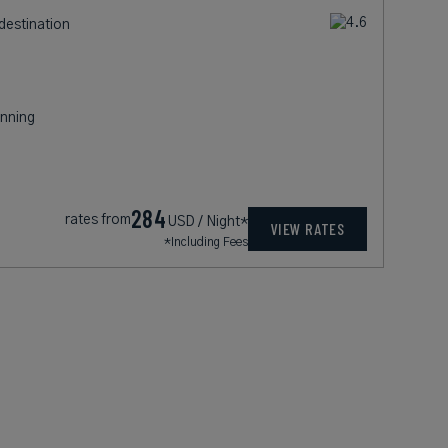
destination
nning
284
rates from
USD / Night*
VIEW RATES
*Including Fees