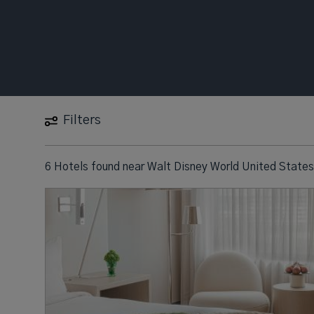
Filters
6 Hotels found
near
Walt Disney World United States