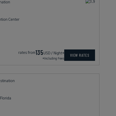
ination
ntion Center
135
rates from
USD / Night*
VIEW RATES
*Including Fees
estination
Florida