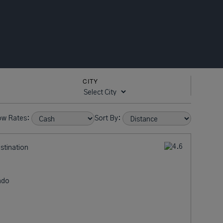
CITY
ow Rates:
Sort By:
estination
ndo