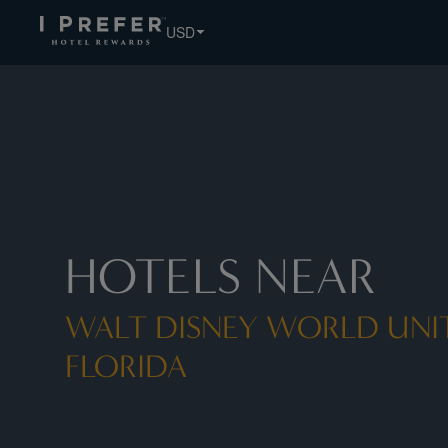
Walt Disney World United States Florida hotels, book exclu
USD
HOTELS NEAR
WALT DISNEY WORLD UNIT
FLORIDA