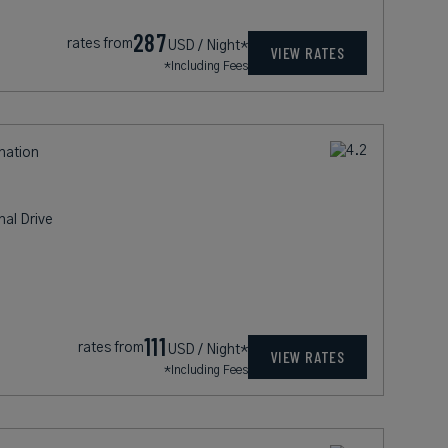
287
rates from
USD / Night*
VIEW RATES
*Including Fees
ination
nal Drive
111
rates from
USD / Night*
VIEW RATES
*Including Fees