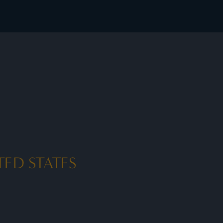
sive member rates - I Prefer
ED STATES