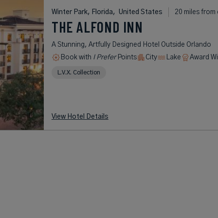
Winter Park, Florida,
United States
20 miles from 
THE ALFOND INN
A Stunning, Artfully Designed Hotel Outside Orlando
Book with
I Prefer
Points
City
Lake
Award Wi
L.V.X. Collection
View Hotel Details