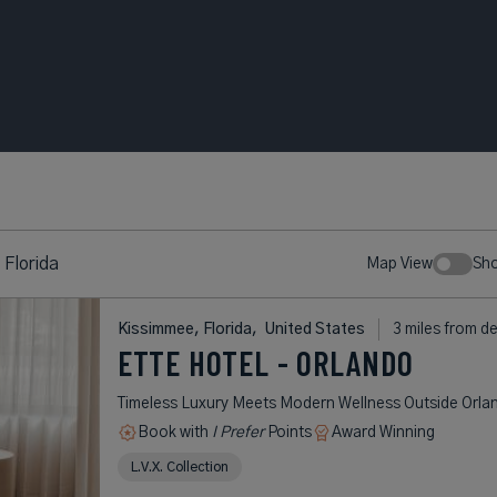
 Florida
Map View
Sh
Kissimmee, Florida,
United States
3 miles from d
ETTE HOTEL - ORLANDO
Timeless Luxury Meets Modern Wellness Outside Orla
Book with
I Prefer
Points
Award Winning
L.V.X. Collection