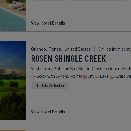
View Hotel Details
Orlando, Florida,
United States
9 miles from dest
ROSEN SHINGLE CREEK
Vast Luxury Golf and Spa Resort Close to Orlando's T
Book with
I Prefer
Points
City
Lake
Award Wi
Lifestyle Collection
View Hotel Details