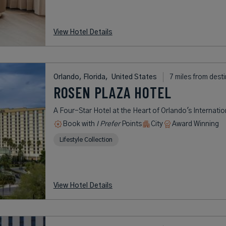
View Hotel Details
Orlando, Florida,
United States
7 miles from dest
ROSEN PLAZA HOTEL
A Four-Star Hotel at the Heart of Orlando's Internatio
Book with
I Prefer
Points
City
Award Winning
Lifestyle Collection
View Hotel Details