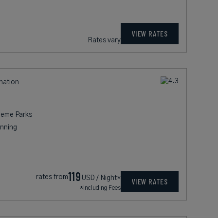
VIEW RATES
Rates vary
ination
heme Parks
nning
119
rates from
USD / Night*
VIEW RATES
*Including Fees