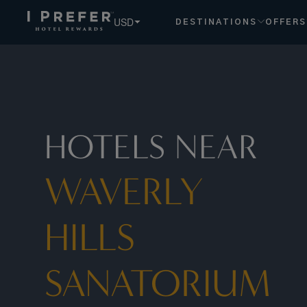
USD
DESTINATIONS
OFFERS
HOTELS NEAR
WAVERLY
HILLS
SANATORIUM