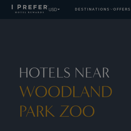
USD
DESTINATIONS
OFFERS
HOTELS NEAR
WOODLAND
PARK ZOO