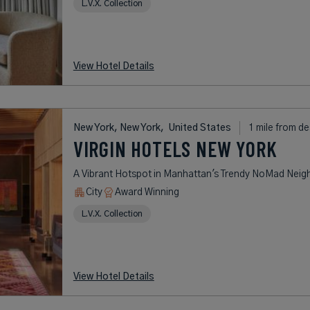
L.V.X. Collection
View Hotel Details
New York, New York,
United States
1 mile from de
VIRGIN HOTELS NEW YORK
A Vibrant Hotspot in Manhattan's Trendy NoMad Nei
City
Award Winning
L.V.X. Collection
View Hotel Details