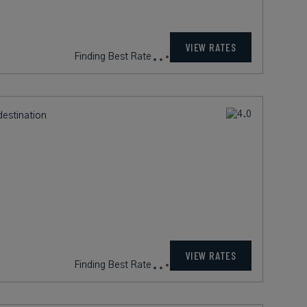
999
rates from
USD / Night*
VIEW RATES
*Including Fees
destination
380
rates from
USD / Night*
VIEW RATES
*Including Fees