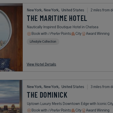
New York, New York,
United States
2 miles from d
THE MARITIME HOTEL
Nautically Inspired Boutique Hotel in Chelsea
Book with
I Prefer
Points
City
Award Winning
Lifestyle Collection
View Hotel Details
New York, New York,
United States
3 miles from d
THE DOMINICK
Uptown Luxury Meets Downtown Edge with Iconic City
Book with
I Prefer
Points
City
Award Winning