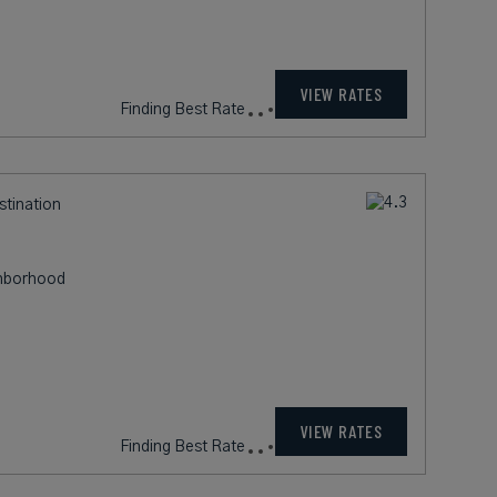
715
rates from
USD / Night*
VIEW RATES
*Including Fees
stination
ghborhood
269
rates from
USD / Night*
VIEW RATES
*Including Fees