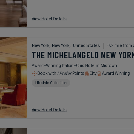
View Hotel Details
New York, New York,
United States
0.2 mile from 
THE MICHELANGELO NEW YORK
Award-Winning Italian-Chic Hotel in Midtown
Book with
I Prefer
Points
City
Award Winning
Lifestyle Collection
View Hotel Details