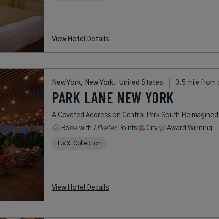
View Hotel Details
New York, New York,
United States
0.5 mile from 
PARK LANE NEW YORK
A Coveted Address on Central Park South Reimagined
Book with
I Prefer
Points
City
Award Winning
L.V.X. Collection
View Hotel Details