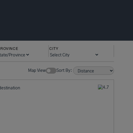
PROVINCE
CITY
ow Rates:
Sort By:
destination