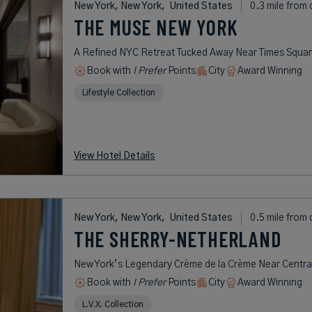
New York, New York,
United States
0.3 mile from 
THE MUSE NEW YORK
A Refined NYC Retreat Tucked Away Near Times Squa
Book with
I Prefer
Points
City
Award Winning
Lifestyle Collection
View Hotel Details
New York, New York,
United States
0.5 mile from 
THE SHERRY-NETHERLAND
New York’s Legendary Crème de la Crème Near Centra
Book with
I Prefer
Points
City
Award Winning
L.V.X. Collection