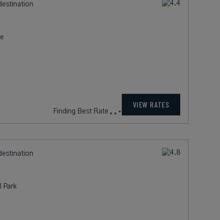
destination
re
235
rates from
USD / Night*
VIEW RATES
*Including Fees
destination
l Park