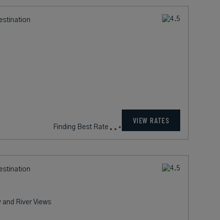
estination
198
rates from
USD / Night*
VIEW RATES
*Including Fees
estination
 and River Views