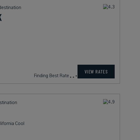
destination
K
305
rates from
USD / Night*
VIEW RATES
*Including Fees
stination
ifornia Cool