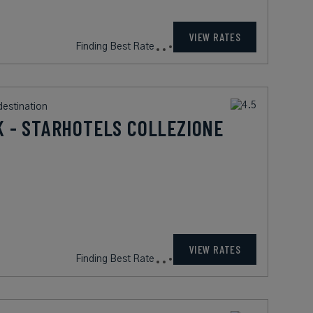
900
rates from
USD / Night*
VIEW RATES
*Including Fees
destination
 - STARHOTELS COLLEZIONE
263
rates from
USD / Night*
VIEW RATES
*Including Fees