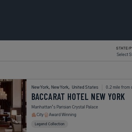
STATE/
Map View
Sh
New York, New York,
United States
0.2 mile from 
BACCARAT HOTEL NEW YORK
Manhattan’s Parisian Crystal Palace
City
Award Winning
Legend Collection