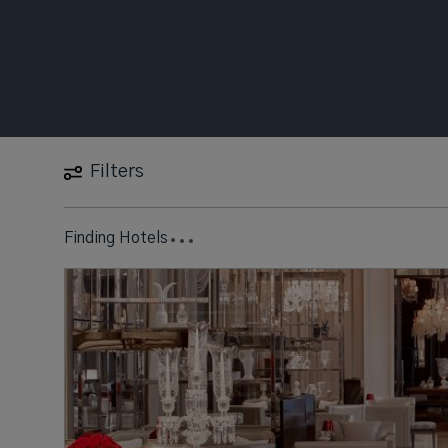
Filters
16 Hotels found
near
New York