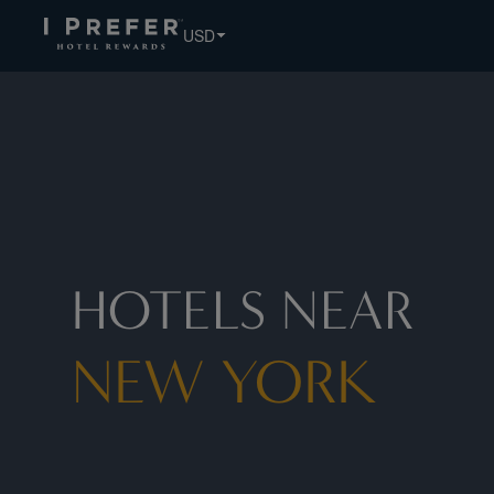
New+York hotels, book exclusive member rates - I Prefer
USD
HOTELS NEAR
NEW YORK