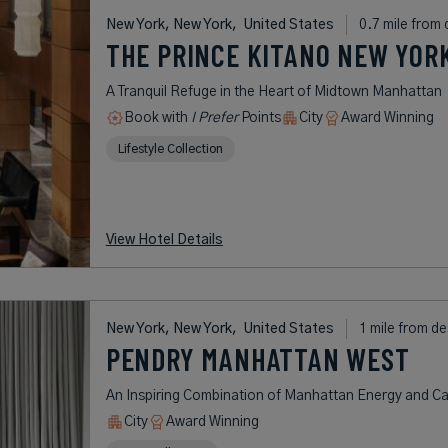
New York, New York,
United States
0.7 mile from 
THE PRINCE KITANO NEW YOR
A Tranquil Refuge in the Heart of Midtown Manhattan
Book with
I Prefer
Points
City
Award Winning
Lifestyle Collection
View Hotel Details
New York, New York,
United States
1 mile from de
PENDRY MANHATTAN WEST
An Inspiring Combination of Manhattan Energy and Cal
City
Award Winning