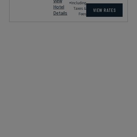
View
*Including
Hotel
Taxes &
VIEW RATES
Details
Fees