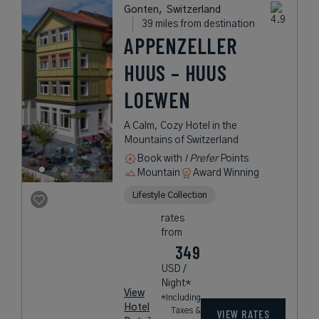
Gonten,
Switzerland
39 miles from destination
APPENZELLER
HUUS – HUUS
LOEWEN
A Calm, Cozy Hotel in the
Mountains of Switzerland
Book with
I Prefer
Points
Mountain
Award Winning
Lifestyle Collection
rates
from
349
USD /
Night*
View
*Including
Hotel
Taxes &
VIEW RATES