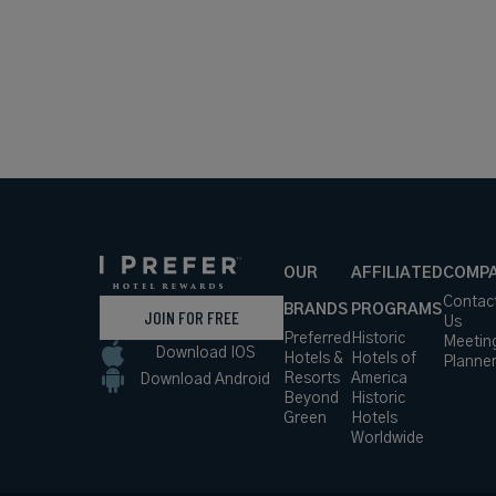
OUR
AFFILIATED
COMP
Contac
BRANDS
PROGRAMS
JOIN FOR FREE
Us
Preferred
Historic
Meetin
Download IOS
Hotels &
Hotels of
Planne
Resorts
America
Download Android
Beyond
Historic
Green
Hotels
Worldwide