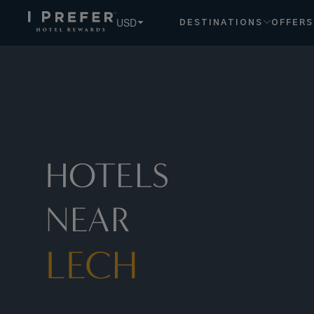
Lech hotels, book exclusive member rates - I Prefer
USD
DESTINATIONS
OFFERS
HOTELS
NEAR
LECH