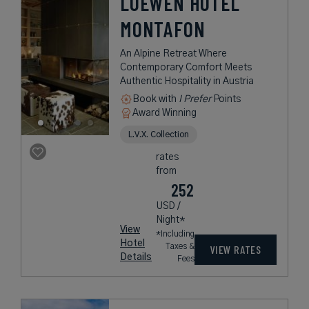
LOEWEN HOTEL
MONTAFON
An Alpine Retreat Where
Contemporary Comfort Meets
Authentic Hospitality in Austria
Book with
I Prefer
Points
Award Winning
L.V.X. Collection
rates
from
252
USD /
Night*
View
*Including
Hotel
Taxes &
VIEW RATES
Details
Fees