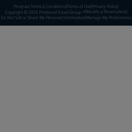
Program Terms & Conditions
|
Terms of Use
|
Privacy Policy
|
|
Modify a Reservation
|
Copyright © 2025 Preferred Travel Group ℠
Do Not Sell or Share My Personal Information
|
Manage My Preferences