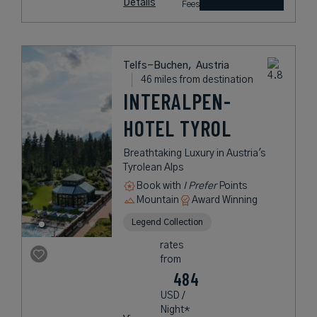
Details
Fees
Telfs-Buchen,
Austria
46 miles from destination
INTERALPEN-
HOTEL TYROL
Breathtaking Luxury in Austria's
Tyrolean Alps
Book with
I Prefer
Points
Mountain
Award Winning
Legend Collection
rates
from
484
USD /
Night*