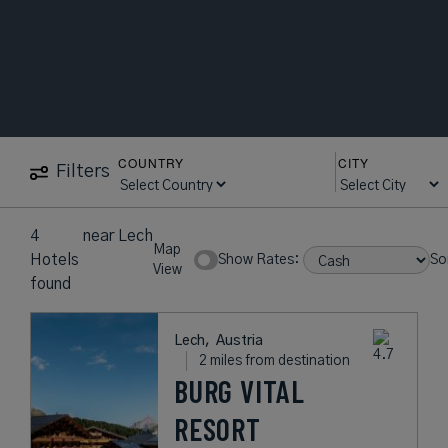
COUNTRY
CITY
Filters
4
near
Lech
Map
Hotels
Show Rates:
So
View
found
Lech,
Austria
2 miles from destination
BURG VITAL
RESORT