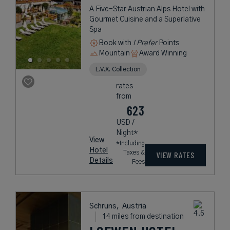
A Five-Star Austrian Alps Hotel with
Gourmet Cuisine and a Superlative
Spa
Book with
I Prefer
Points
Mountain
Award Winning
L.V.X. Collection
rates
from
623
USD /
Night*
View
*Including
Hotel
Taxes &
VIEW RATES
Details
Fees
Schruns,
Austria
14 miles from destination