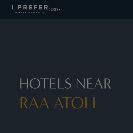
USD
HOTELS NEAR
RAA ATOLL