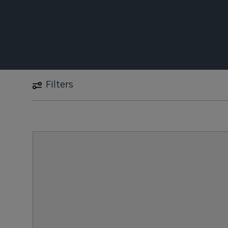
Filters