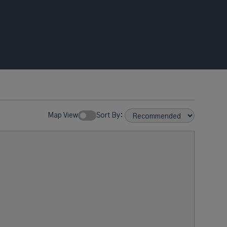
Map View
Sort By: