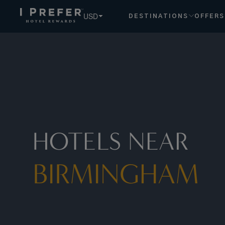
USD
DESTINATIONS
OFFERS
HOTELS NEAR
BIRMINGHAM