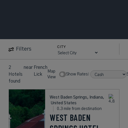
CITY
Filters
2
near
French
Map
Hotels
Lick
Show Rates:
View
found
West Baden Springs, Indiana,
United States
0.3 mile from destination
WEST BADEN