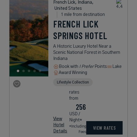
French Lick, Indiana,
United States
1 mile from destination
FRENCH LICK
SPRINGS HOTEL
A Historic Luxury Hotel Near a
Scenic National Forest in Southern
Indiana
Book with
I Prefer
Points
Lake
Award Winning
Lifestyle Collection
rates
from
256
USD /
View
Night*
Hotel
*Including
VIEW RATES
Details
Fees