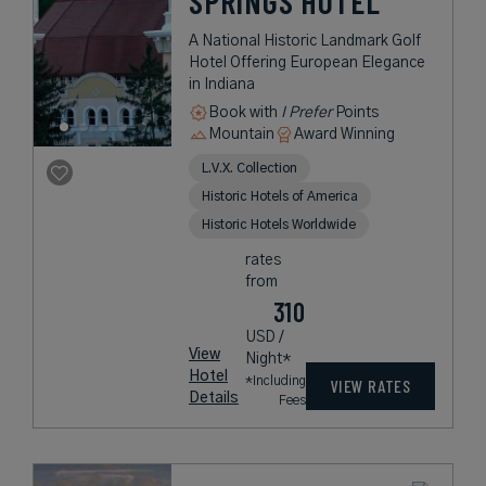
SPRINGS HOTEL
A National Historic Landmark Golf
Hotel Offering European Elegance
in Indiana
Book with
I Prefer
Points
Mountain
Award Winning
L.V.X. Collection
Historic Hotels of America
Historic Hotels Worldwide
rates
from
310
USD /
View
Night*
Hotel
*Including
VIEW RATES
Details
Fees