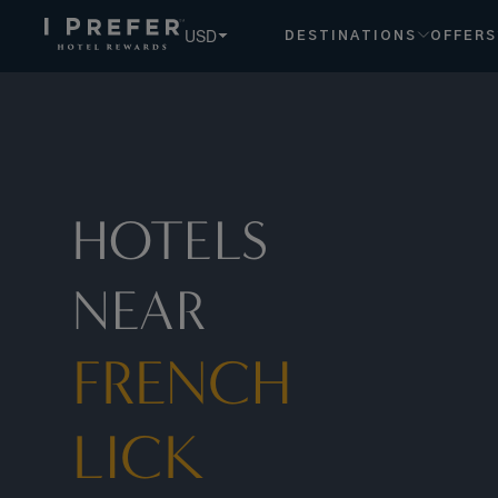
French+lick hotels, book exclusive member rates - I Prefer
USD
DESTINATIONS
OFFERS
HOTELS
NEAR
FRENCH
LICK