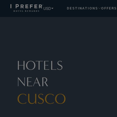
USD
DESTINATIONS
OFFERS
HOTELS
NEAR
CUSCO