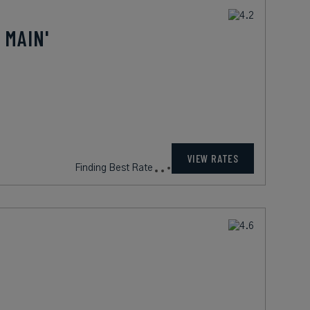
 MAIN'
VIEW RATES
Finding Best Rate