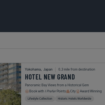
Yokohama,
Japan
0.3 mile from destination
HOTEL NEW GRAND
Panoramic Bay Views from a Historical Gem
Book with
I Prefer
Points
City
Award Winning
Lifestyle Collection
Historic Hotels Worldwide