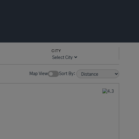
CITY
Map View
Sort By: