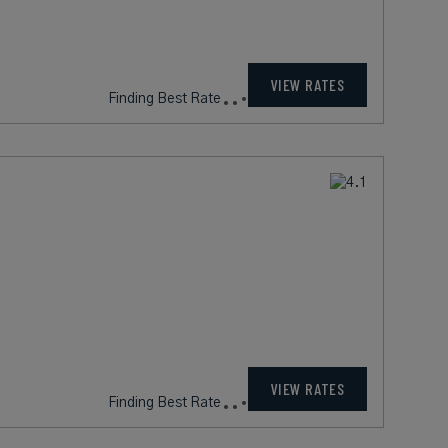
VIEW RATES
Finding Best Rate
VIEW RATES
Finding Best Rate