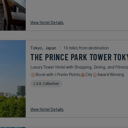
View Hotel Details
Tokyo,
Japan
16 miles from destination
THE PRINCE PARK TOWER TOK
Luxury Tower Hotel with Shopping, Dining, and Fitnes
Book with
I Prefer
Points
City
Award Winning
L.V.X. Collection
View Hotel Details