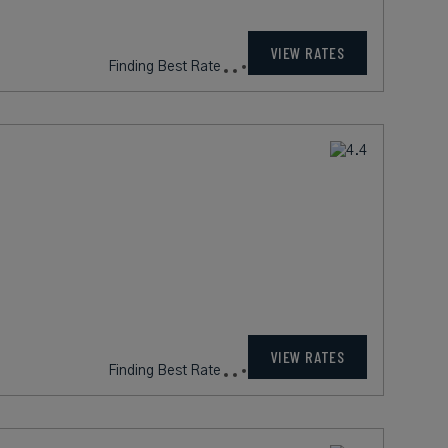
VIEW RATES
Finding Best Rate
VIEW RATES
Finding Best Rate