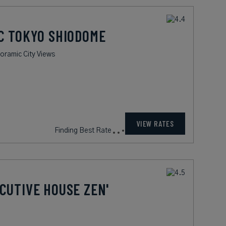
C TOKYO SHIODOME
oramic City Views
VIEW RATES
Finding Best Rate
CUTIVE HOUSE ZEN'