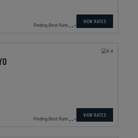
VIEW RATES
Finding Best Rate
YO
s
VIEW RATES
Finding Best Rate