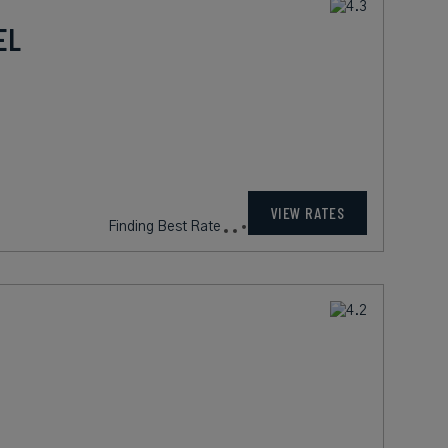
EL
VIEW RATES
Finding Best Rate