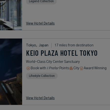
Legend Collection
View Hotel Details
Tokyo,
Japan
17 miles from destination
KEIO PLAZA HOTEL TOKYO
World-Class City Center Sanctuary
Book with
I Prefer
Points
City
Award Winning
Lifestyle Collection
View Hotel Details