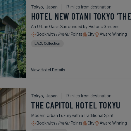
Tokyo,
Japan
17 miles from destination
HOTEL NEW OTANI TOKYO 'THE
An Urban Oasis Surrounded by Historic Gardens
Book with
I Prefer
Points
City
Award Winning
L.V.X. Collection
View Hotel Details
Tokyo,
Japan
17 miles from destination
THE CAPITOL HOTEL TOKYU
Modern Urban Luxury with a Traditional Spirit
Book with
I Prefer
Points
City
Award Winning