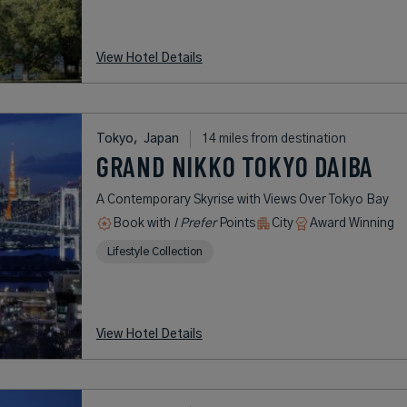
View Hotel Details
Tokyo,
Japan
14 miles from destination
GRAND NIKKO TOKYO DAIBA
A Contemporary Skyrise with Views Over Tokyo Bay
Book with
I Prefer
Points
City
Award Winning
Lifestyle Collection
View Hotel Details