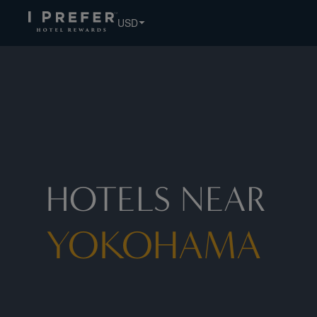
Yokohama hotels, book exclusive member rates - I Prefer
USD
HOTELS NEAR
YOKOHAMA