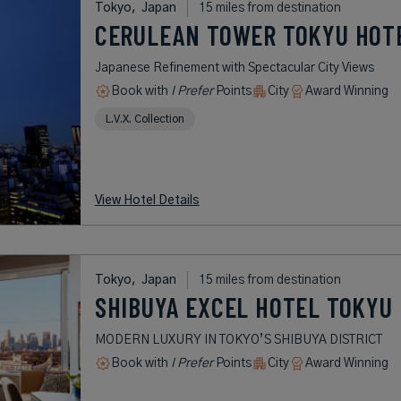
Tokyo,
Japan
15 miles from destination
CERULEAN TOWER TOKYU HOT
Japanese Refinement with Spectacular City Views
Book with
I Prefer
Points
City
Award Winning
L.V.X. Collection
View Hotel Details
Tokyo,
Japan
15 miles from destination
SHIBUYA EXCEL HOTEL TOKYU
MODERN LUXURY IN TOKYO’S SHIBUYA DISTRICT
Book with
I Prefer
Points
City
Award Winning