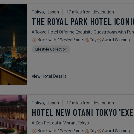
Tokyo,
Japan
17 miles from destination
THE ROYAL PARK HOTEL ICONI
A Tokyo Hotel Offering Exquisite Guestrooms with Pan
Book with
I Prefer
Points
City
Award Winning
Lifestyle Collection
View Hotel Details
Tokyo,
Japan
17 miles from destination
HOTEL NEW OTANI TOKYO 'EXE
A Zen Retreat in Vibrant Tokyo
Book with
I Prefer
Points
City
Award Winning