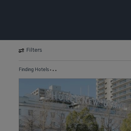
Filters
Finding Hotels