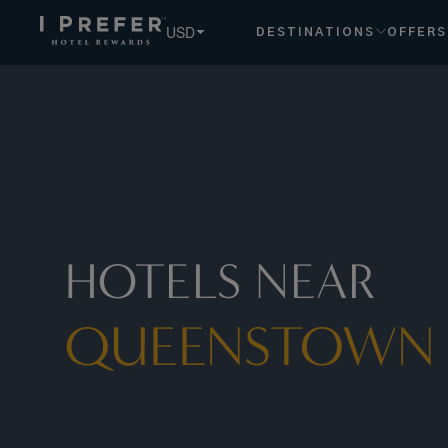
USD
DESTINATIONS
OFFERS
HOTELS NEAR
QUEENSTOWN