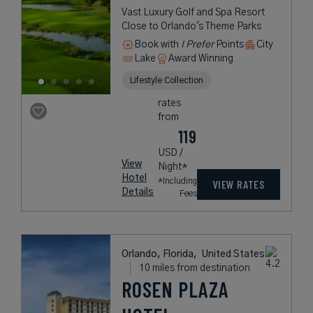
Vast Luxury Golf and Spa Resort
Close to Orlando's Theme Parks
Book with
I Prefer
Points
City
Lake
Award Winning
Lifestyle Collection
rates
from
119
USD /
View
Night*
Hotel
*Including
VIEW RATES
Details
Fees
Orlando, Florida,
United States
10 miles from destination
ROSEN PLAZA