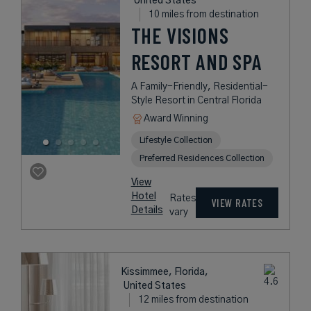
United States
10 miles from destination
THE VISIONS
RESORT AND SPA
A Family-Friendly, Residential-
Style Resort in Central Florida
Award Winning
Lifestyle Collection
Preferred Residences Collection
View
Hotel
Rates
VIEW RATES
Details
vary
Kissimmee, Florida,
United States
12 miles from destination