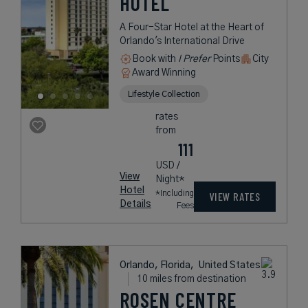
HOTEL
A Four-Star Hotel at the Heart of
Orlando's International Drive
Book with
I Prefer
Points
City
Award Winning
Lifestyle Collection
rates
from
111
USD /
View
Night*
Hotel
*Including
VIEW RATES
Details
Fees
Orlando, Florida,
United States
10 miles from destination
ROSEN CENTRE