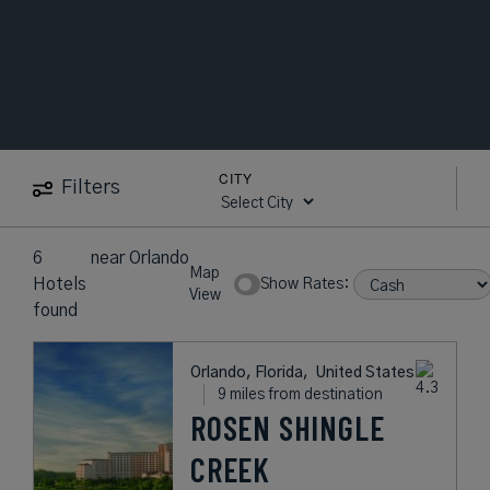
CITY
Filters
6
near
Orlando
Map
Hotels
Show Rates:
View
found
Orlando, Florida,
United States
9 miles from destination
ROSEN SHINGLE
CREEK