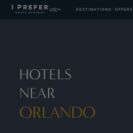
Orlando hotels, book exclusive member rates - I Prefer
USD
DESTINATIONS
OFFERS
HOTELS
NEAR
ORLANDO