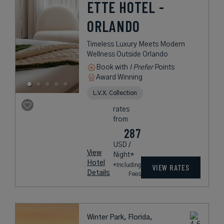
ETTE HOTEL -
ORLANDO
Timeless Luxury Meets Modern
Wellness Outside Orlando
Book with
I Prefer
Points
Award Winning
L.V.X. Collection
rates
from
287
USD /
View
Night*
Hotel
*Including
VIEW RATES
Details
Fees
Winter Park, Florida,