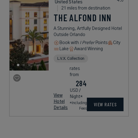
United States
21 miles from destination
THE ALFOND INN
A Stunning, Artfully Designed Hotel
Outside Orlando
Book with
I Prefer
Points
City
Lake
Award Winning
L.V.X. Collection
rates
from
284
USD /
View
Night*
Hotel
*Including
VIEW RATES
Details
Fees