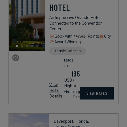
HOTEL
An Impressive Orlando Hotel
Connected to the Convention
Center
Book with
I Prefer
Points
City
Award Winning
Lifestyle Collection
rates
from
135
USD /
View
Night*
Hotel
*Including
VIEW RATES
Details
Fees
Davenport, Florida,