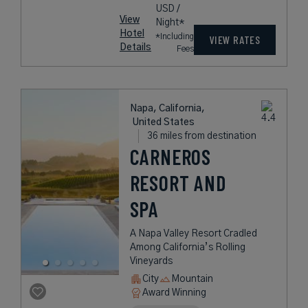
USD /
View
Night*
Hotel
*Including
VIEW RATES
Details
Fees
Napa, California,
United States
36 miles from destination
CARNEROS
RESORT AND
SPA
A Napa Valley Resort Cradled
Among California’s Rolling
Vineyards
City
Mountain
Award Winning