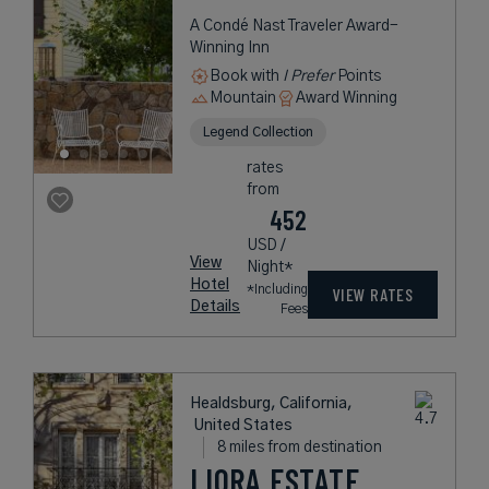
A Condé Nast Traveler Award-
Winning Inn
Book with
I Prefer
Points
Mountain
Award Winning
Legend Collection
rates
from
452
USD /
View
Night*
Hotel
*Including
VIEW RATES
Details
Fees
Healdsburg, California,
United States
8 miles from destination
LIORA ESTATE