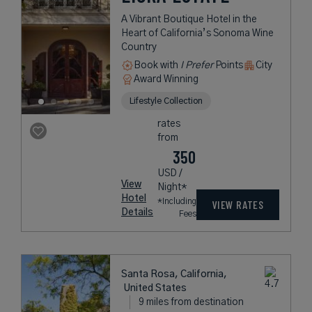
A Vibrant Boutique Hotel in the
Heart of California’s Sonoma Wine
Country
Book with
I Prefer
Points
City
Award Winning
Lifestyle Collection
rates
from
350
USD /
View
Night*
Hotel
*Including
VIEW RATES
Details
Fees
Santa Rosa, California,
United States
9 miles from destination