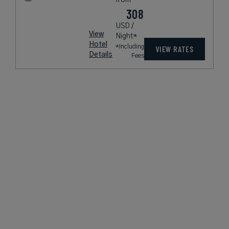
308
USD /
View
Night*
Hotel
*Including
VIEW RATES
Details
Fees