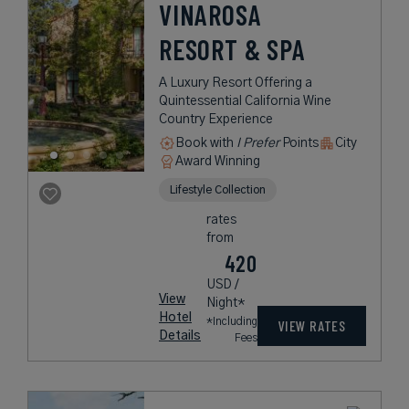
VINAROSA
RESORT & SPA
A Luxury Resort Offering a
Quintessential California Wine
Country Experience
Book with
I Prefer
Points
City
Award Winning
Lifestyle Collection
rates
from
420
USD /
View
Night*
Hotel
*Including
VIEW RATES
Details
Fees