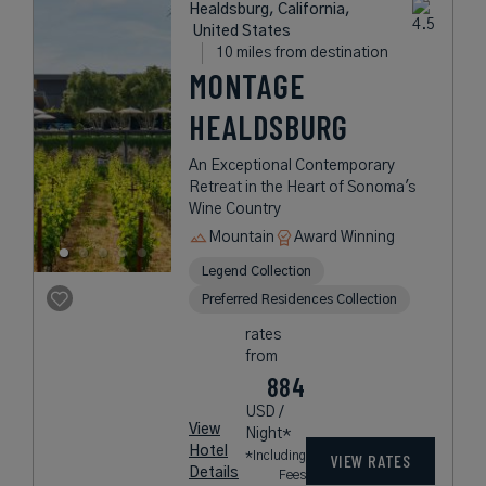
Healdsburg, California,
United States
10 miles from destination
MONTAGE
HEALDSBURG
An Exceptional Contemporary
Retreat in the Heart of Sonoma's
Wine Country
Mountain
Award Winning
Legend Collection
Preferred Residences Collection
rates
from
884
USD /
View
Night*
Hotel
*Including
VIEW RATES
Details
Fees