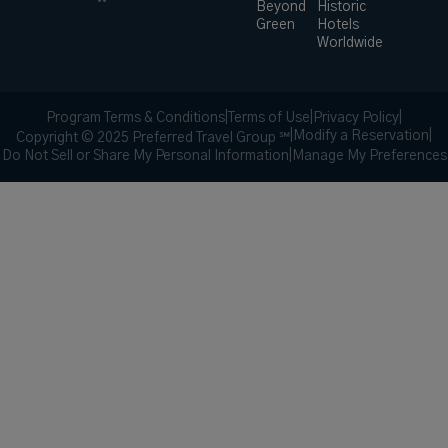
Beyond
Historic
Green
Hotels
Worldwide
Program Terms & Conditions
|
Terms of Use
|
Privacy Policy
|
|
Modify a Reservation
|
Copyright © 2025 Preferred Travel Group ℠
Do Not Sell or Share My Personal Information
|
Manage My Preferences