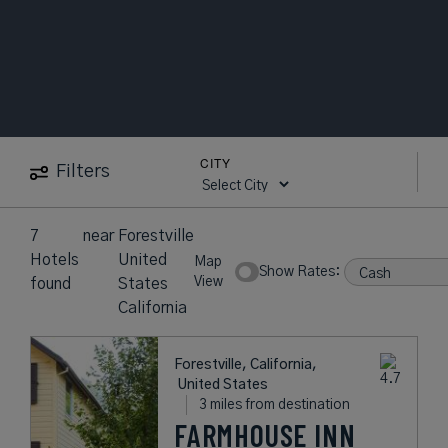
CITY
Filters
7
near
Forestville
Hotels
United
Map
Show Rates:
View
found
States
California
Forestville, California,
United States
3 miles from destination
FARMHOUSE INN