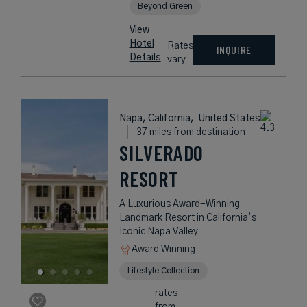
Beyond Green
View
Hotel
Rates
INQUIRE
Details
vary
Napa, California,
United States
37 miles from destination
SILVERADO
RESORT
A Luxurious Award-Winning
Landmark Resort in California’s
Iconic Napa Valley
Award Winning
Lifestyle Collection
rates
from