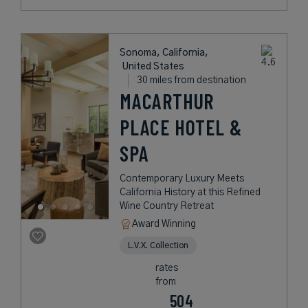
Sonoma, California,
United States
30 miles from destination
MACARTHUR
PLACE HOTEL &
SPA
Contemporary Luxury Meets
California History at this Refined
Wine Country Retreat
Award Winning
L.V.X. Collection
rates
from
504