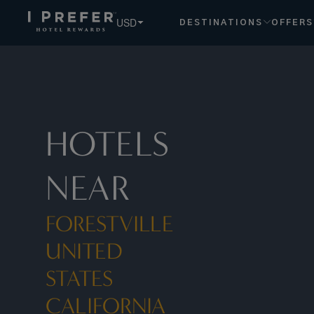
Forestville United States California hotels, book exclusive 
USD
DESTINATIONS
OFFERS
HOTELS
NEAR
FORESTVILLE
UNITED
STATES
CALIFORNIA