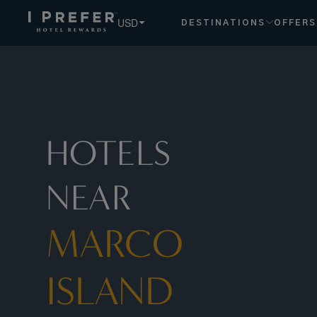
USD
DESTINATIONS
OFFERS
HOTELS
NEAR
MARCO
ISLAND