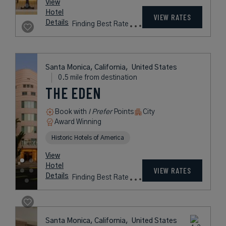
View
Hotel
VIEW RATES
Details
Finding Best Rate
Santa Monica, California,
United States
0.5 mile from destination
THE EDEN
Book with
I Prefer
Points
City
Award Winning
Historic Hotels of America
View
Hotel
VIEW RATES
Details
Finding Best Rate
Santa Monica, California,
United States