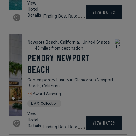
View
Hotel
VIEW RATES
Details
Finding Best Rate
Newport Beach, California,
United States
45 miles from destination
PENDRY NEWPORT
BEACH
Contemporary Luxury in Glamorous Newport
Beach, California
Award Winning
L.V.X. Collection
View
Hotel
VIEW RATES
Details
Finding Best Rate