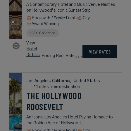
A Contemporary Hotel and Music Venue Nestled
on Hollywood’s Iconic Sunset Strip
Book with
I Prefer
Points
City
Award Winning
L.V.X. Collection
View
Hotel
VIEW RATES
Details
Finding Best Rate
Los Angeles, California,
United States
11 miles from destination
THE HOLLYWOOD
ROOSEVELT
An Iconic Los Angeles Hotel Paying Homage to
the Golden Age of Hollywood
Book with
I Prefer
Points
City