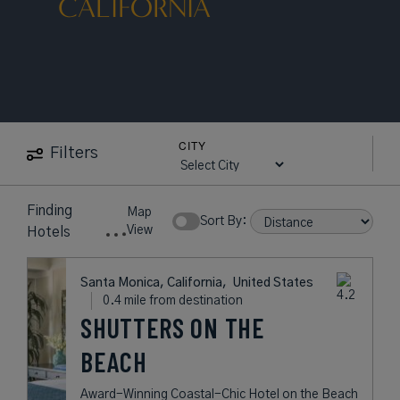
CALIFORNIA
CITY
Filters
Finding
Map
Sort By:
View
Hotels
Santa Monica, California,
United States
0.4 mile from destination
SHUTTERS ON THE
BEACH
Award-Winning Coastal-Chic Hotel on the Beach