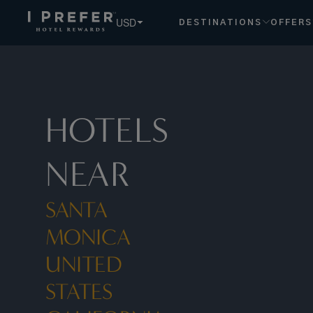
Santa Monica United States California hotels, book exclusi
USD
DESTINATIONS
OFFERS
HOTELS
NEAR
SANTA
MONICA
UNITED
STATES