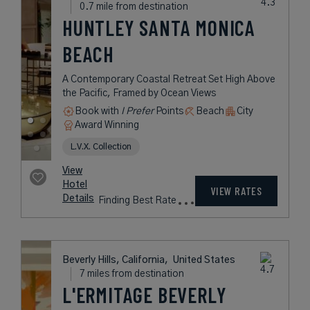
0.7 mile from destination
HUNTLEY SANTA MONICA
BEACH
A Contemporary Coastal Retreat Set High Above
the Pacific, Framed by Ocean Views
Book with
I Prefer
Points
Beach
City
Award Winning
L.V.X. Collection
View
Hotel
VIEW RATES
Details
Finding Best Rate
Beverly Hills, California,
United States
7 miles from destination
L'ERMITAGE BEVERLY