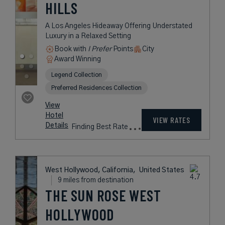
HILLS
A Los Angeles Hideaway Offering Understated
Luxury in a Relaxed Setting
Book with
I Prefer
Points
City
Award Winning
Legend Collection
Preferred Residences Collection
View
Hotel
VIEW RATES
Details
Finding Best Rate
West Hollywood, California,
United States
9 miles from destination
THE SUN ROSE WEST
HOLLYWOOD