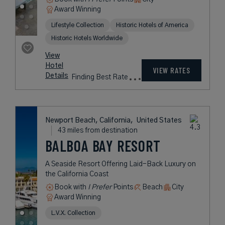
Award Winning
Lifestyle Collection
Historic Hotels of America
Historic Hotels Worldwide
View
Hotel
VIEW RATES
Details
Finding Best Rate
Newport Beach, California,
United States
43 miles from destination
BALBOA BAY RESORT
A Seaside Resort Offering Laid-Back Luxury on
the California Coast
Book with
I Prefer
Points
Beach
City
Award Winning
L.V.X. Collection