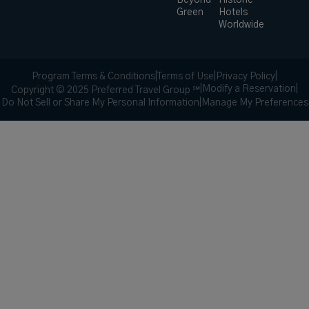
Beyond
Historic
Green
Hotels
Worldwide
Program Terms & Conditions
|
Terms of Use
|
Privacy Policy
|
|
Modify a Reservation
|
Copyright © 2025 Preferred Travel Group ℠
Do Not Sell or Share My Personal Information
|
Manage My Preferences