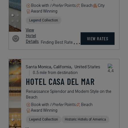
Book with
I Prefer
Points
Beach
City
Award Winning
Legend Collection
View
Hotel
VIEW RATES
Details
Finding Best Rate
Santa Monica, California,
United States
0.5 mile from destination
HOTEL CASA DEL MAR
Renaissance Splendor and Modern Style on the
Beach
Book with
I Prefer
Points
Beach
Award Winning
Legend Collection
Historic Hotels of America