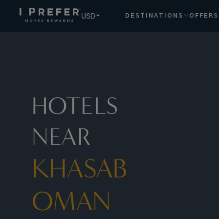
USD
DESTINATIONS
OFFERS
HOTELS
NEAR
KHASAB
OMAN