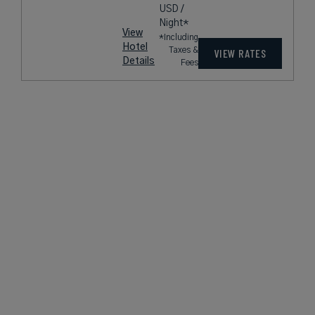
USD /
Night*
View
*Including
Hotel
Taxes &
VIEW RATES
Details
Fees