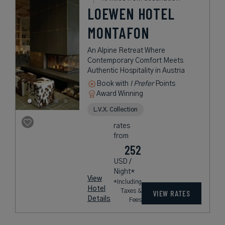
LOEWEN HOTEL
MONTAFON
An Alpine Retreat Where
Contemporary Comfort Meets
Authentic Hospitality in Austria
Book with
I Prefer
Points
Award Winning
L.V.X. Collection
rates
from
252
USD /
Night*
View
*Including
Hotel
Taxes &
VIEW RATES
Details
Fees