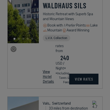
WALDHAUS SILS
Historic Retreat with Superb Spa
and Mountain Views
Book with
I Prefer
Points
Lake
Mountain
Award Winning
L.V.X. Collection
rates
from
240
USD /
Night*
View
*Including
Hotel
Taxes &
VIEW RATES
Details
Fees
Vals,
Switzerland
33 miles from destination