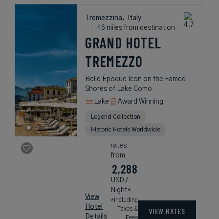
Tremezzina,
Italy
46 miles from destination
GRAND HOTEL
TREMEZZO
Belle Époque Icon on the Famed
Shores of Lake Como
Lake
Award Winning
Legend Collection
Historic Hotels Worldwide
rates
from
2,288
USD /
Night*
View
*Including
Hotel
Taxes &
VIEW RATES
Details
Fees