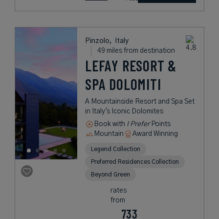
Pinzolo,
Italy
49 miles from destination
LEFAY RESORT &
SPA DOLOMITI
A Mountainside Resort and Spa Set
in Italy's Iconic Dolomites
Book with
I Prefer
Points
Mountain
Award Winning
Legend Collection
Preferred Residences Collection
Beyond Green
rates
from
733