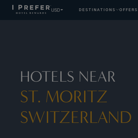
St. Moritz Switzerland hotels, book exclusive member rates 
USD
DESTINATIONS
OFFERS
HOTELS NEAR
ST. MORITZ
SWITZERLAND