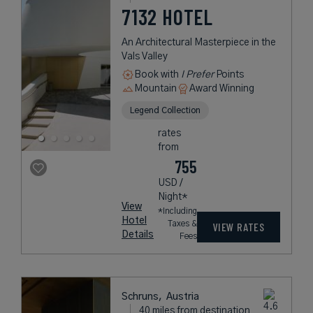
7132 HOTEL
An Architectural Masterpiece in the
Vals Valley
Book with
I Prefer
Points
Mountain
Award Winning
Legend Collection
rates
from
755
USD /
Night*
View
*Including
Hotel
Taxes &
VIEW RATES
Details
Fees
Schruns,
Austria
40 miles from destination