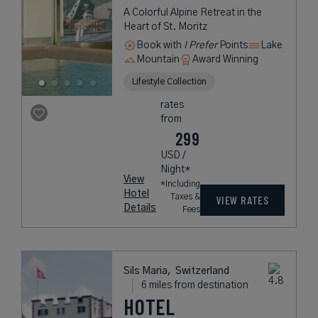
A Colorful Alpine Retreat in the
Heart of St. Moritz
Book with
I Prefer
Points
Lake
Mountain
Award Winning
Lifestyle Collection
rates
from
299
USD /
Night*
View
*Including
Hotel
Taxes &
VIEW RATES
Details
Fees
Sils Maria,
Switzerland
6 miles from destination
HOTEL