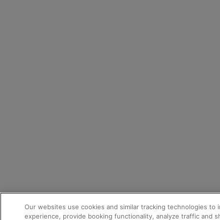
Our websites use cookies and similar tracking technologies to 
experience, provide booking functionality, analyze traffic and 