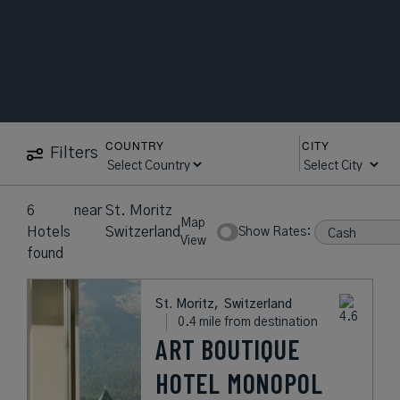
COUNTRY
CITY
Filters
6
near
St. Moritz
Map
Hotels
Switzerland
Show Rates:
View
found
St. Moritz,
Switzerland
0.4 mile from destination
ART BOUTIQUE
HOTEL MONOPOL