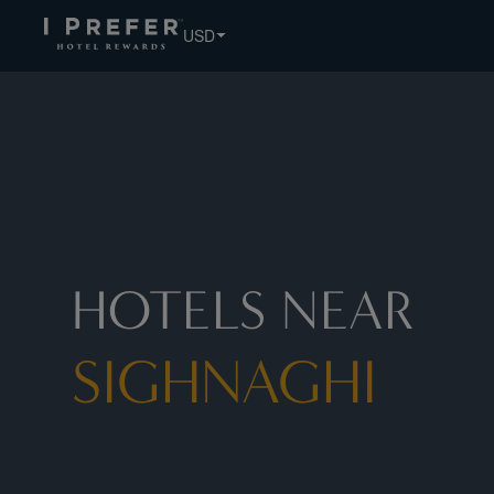
USD
HOTELS NEAR
SIGHNAGHI