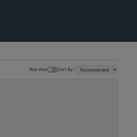
Map View
Sort By: