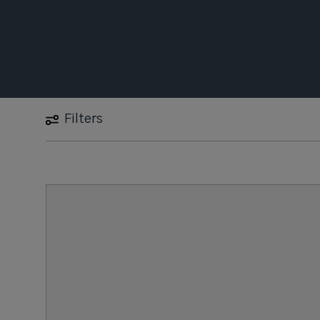
Filters