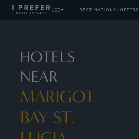
USD
DESTINATIONS
OFFERS
HOTELS
NEAR
MARIGOT
BAY ST.
LUCIA