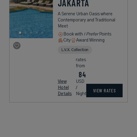
JAKARTA
A Serene Urban Oasis where
Contemporary and Traditional
Meet
Book with
I Prefer
Points
City
Award Winning
L.V.X. Collection
rates
from
84
View
USD
Hotel
/
VIEW RATES
Details
Night