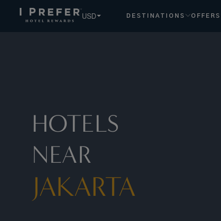
Jakarta hotels, book exclusive member rates - I Prefer
USD
DESTINATIONS
OFFERS
HOTELS
NEAR
JAKARTA