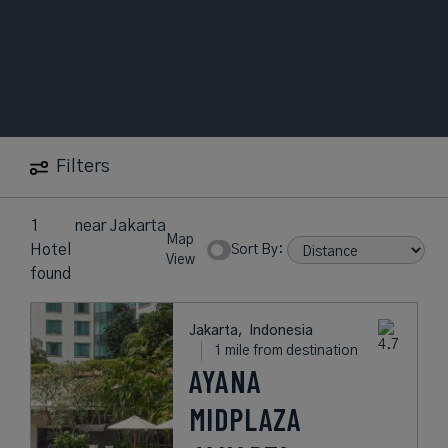
Filters
1
near
Jakarta
Map
Hotel
Sort By:
View
found
Jakarta,
Indonesia
1 mile from destination
AYANA
MIDPLAZA