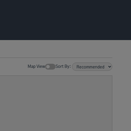
Map View
Sort By: