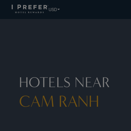
USD
HOTELS NEAR
CAM RANH