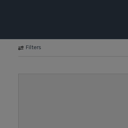
Filters