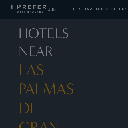
Las+Palmas+de+Gran+Canaria hotels, book exclusive membe
USD
DESTINATIONS
OFFERS
HOTELS
NEAR
LAS
PALMAS
DE
GRAN