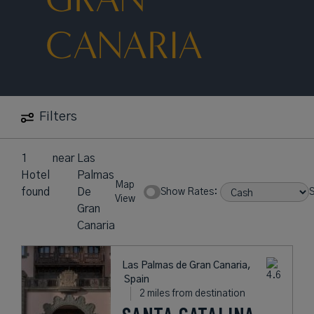
CANARIA
Filters
1
near
Las
Hotel
Palmas
Map
found
De
Show Rates:
S
View
Gran
Canaria
Las Palmas de Gran Canaria,
Spain
2 miles from destination