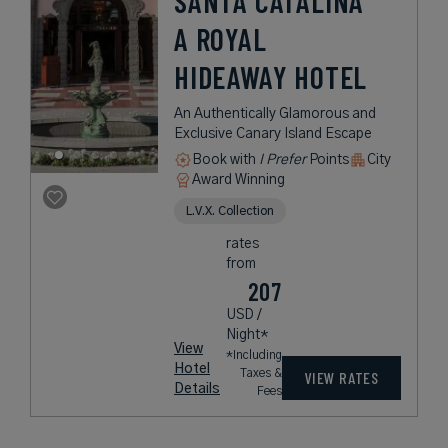
SANTA CATALINA
A ROYAL
HIDEAWAY HOTEL
An Authentically Glamorous and
Exclusive Canary Island Escape
Book with
I Prefer
Points
City
Award Winning
L.V.X. Collection
rates
from
207
USD /
Night*
View
*Including
Hotel
Taxes &
VIEW RATES
Details
Fees