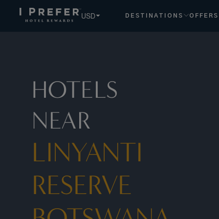
USD
DESTINATIONS
OFFERS
HOTELS
NEAR
LINYANTI
RESERVE
BOTSWANA