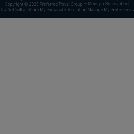
|
Modify a Reservation
|
Copyright © 2025 Preferred Travel Group ℠
Do Not Sell or Share My Personal Information
|
Manage My Preferences