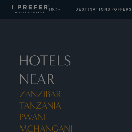
Zanzibar Tanzania Pwani Mchangani hotels, book exclusive
USD
DESTINATIONS
OFFERS
HOTELS
NEAR
ZANZIBAR
TANZANIA
PWANI
MCHANGANI