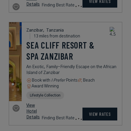
VIEW RATES
Details
Finding Best Rate
Zanzibar,
Tanzania
13 miles from destination
SEA CLIFF RESORT &
SPA ZANZIBAR
An Exotic, Family-Friendly Escape on the African
Island of Zanzibar
Book with
I Prefer
Points
Beach
Award Winning
Lifestyle Collection
View
Hotel
VIEW RATES
Details
Finding Best Rate