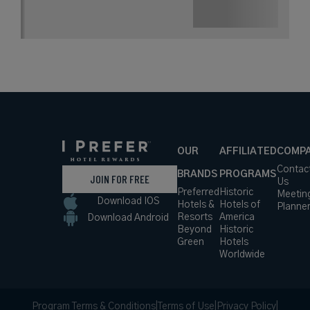
OUR
AFFILIATED
COMP
Contac
BRANDS
PROGRAMS
JOIN FOR FREE
Us
Preferred
Historic
Meetin
Download IOS
Hotels &
Hotels of
Planne
Resorts
America
Download Android
Beyond
Historic
Green
Hotels
Worldwide
Program Terms & Conditions
|
Terms of Use
|
Privacy Policy
|