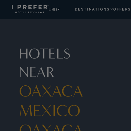
USD
DESTINATIONS
OFFERS
HOTELS
NEAR
OAXACA
MEXICO
OAXACA