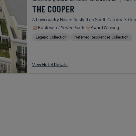
THE COOPER
A Lowcountry Haven Nestled on South Carolina’s Coo
Book with
I Prefer
Points
Award Winning
Legend Collection
Preferred Residences Collection
View Hotel Details