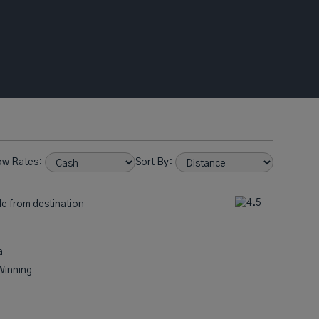
ow Rates:
Sort By:
le from destination
a
Winning