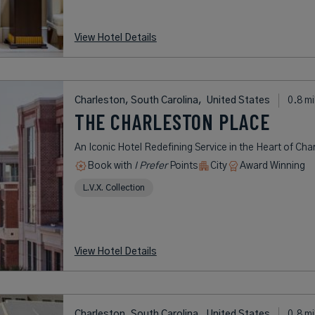
View Hotel Details
Charleston, South Carolina,
United States
0.8 mi
THE CHARLESTON PLACE
An Iconic Hotel Redefining Service in the Heart of Char
Book with
I Prefer
Points
City
Award Winning
L.V.X. Collection
View Hotel Details
Charleston, South Carolina,
United States
0.8 mi