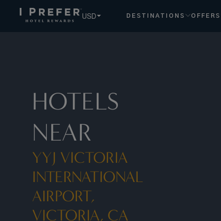
USD
DESTINATIONS
OFFERS
HOTELS
NEAR
YYJ VICTORIA
INTERNATIONAL
AIRPORT,
VICTORIA, CA