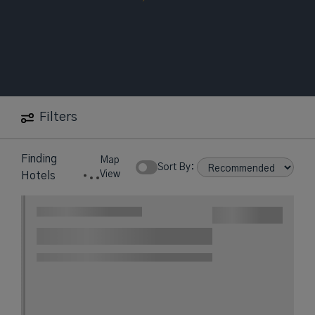
Filters
Finding
Map
Sort By:
View
Hotels