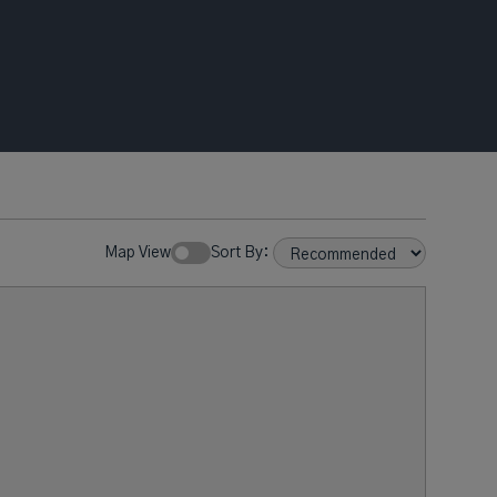
Map View
Sort By: