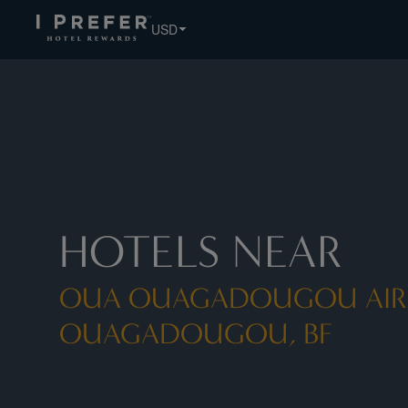
USD
HOTELS NEAR
OUA OUAGADOUGOU AIR
OUAGADOUGOU, BF