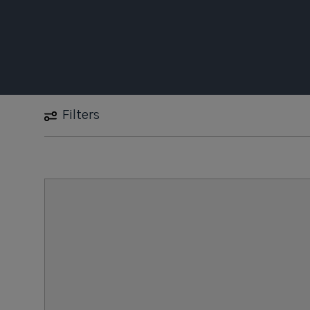
Filters