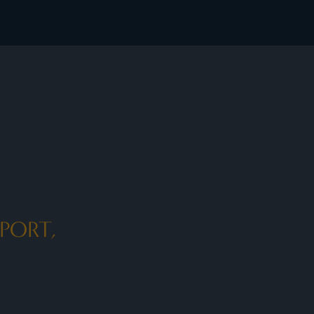
PORT,