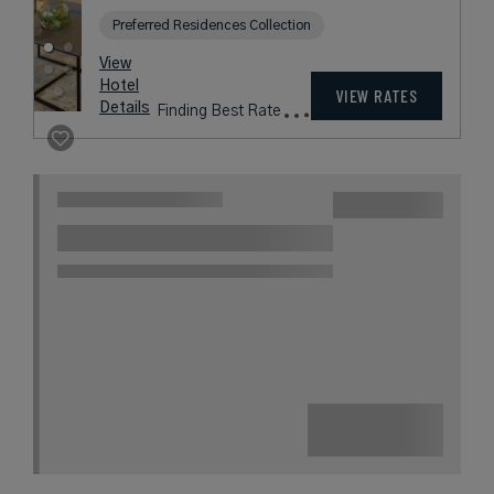
Preferred Residences Collection
View
Hotel
VIEW RATES
Details
Finding Best Rate