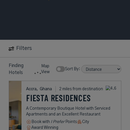
Filters
Finding
Map
Sort By:
View
Hotels
Accra,
Ghana
2 miles from destination
FIESTA RESIDENCES
A Contemporary Boutique Hotel with Serviced
Apartments and an Excellent Restaurant
Book with
I Prefer
Points
City
Award Winning