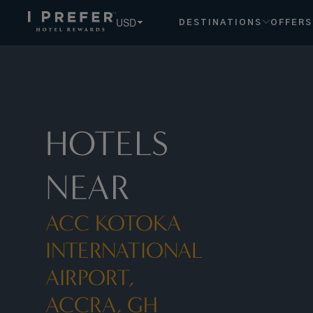
ACC+ +Kotoka+International+Airport,+Accra,+GH hotels, b
USD
DESTINATIONS
OFFERS
HOTELS
NEAR
ACC KOTOKA
INTERNATIONAL
AIRPORT,
ACCRA, GH