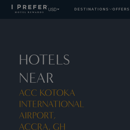
Acc+ +Kotoka+international+airport,+accra,+gh hotels, boo
USD
DESTINATIONS
OFFERS
HOTELS
NEAR
ACC KOTOKA
INTERNATIONAL
AIRPORT,
ACCRA, GH