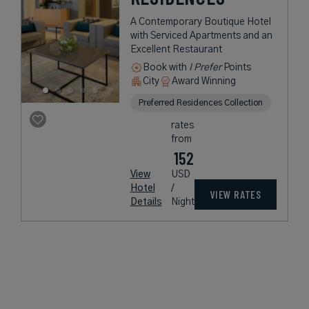
A Contemporary Boutique Hotel
with Serviced Apartments and an
Excellent Restaurant
Book with
I Prefer
Points
City
Award Winning
Preferred Residences Collection
rates
from
152
View
USD
Hotel
/
VIEW RATES
Details
Night