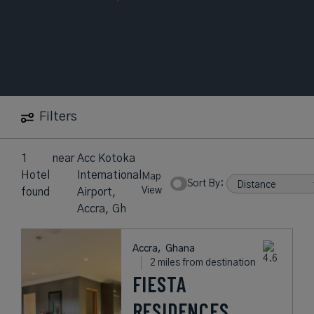
Filters
1
near
Acc Kotoka
Hotel
International
Map
Sort By:
View
found
Airport,
Accra, Gh
Accra,
Ghana
2 miles from destination
FIESTA
RESIDENCES