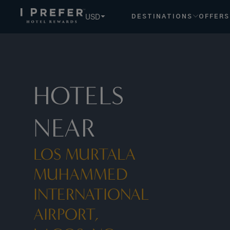
USD
DESTINATIONS
OFFERS
HOTELS
NEAR
LOS MURTALA
MUHAMMED
INTERNATIONAL
AIRPORT,