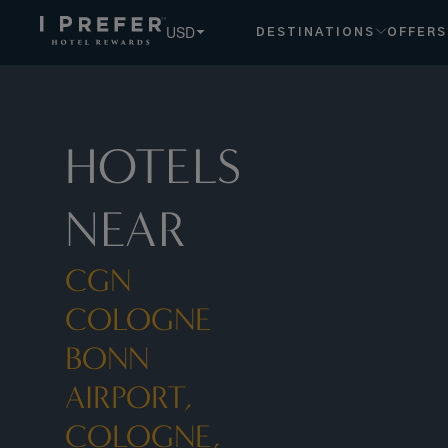
Cgn Cologne Bonn Airport, Cologne, De hotels, book exclus
USD
DESTINATIONS
OFFERS
HOTELS
NEAR
CGN
COLOGNE
BONN
AIRPORT,
COLOGNE,