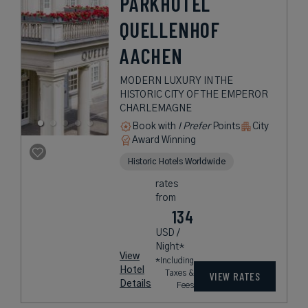
PARKHOTEL
QUELLENHOF
AACHEN
MODERN LUXURY IN THE
HISTORIC CITY OF THE EMPEROR
CHARLEMAGNE
Book with
I Prefer
Points
City
Award Winning
Historic Hotels Worldwide
rates
from
134
USD /
Night*
View
*Including
Hotel
Taxes &
VIEW RATES
Details
Fees