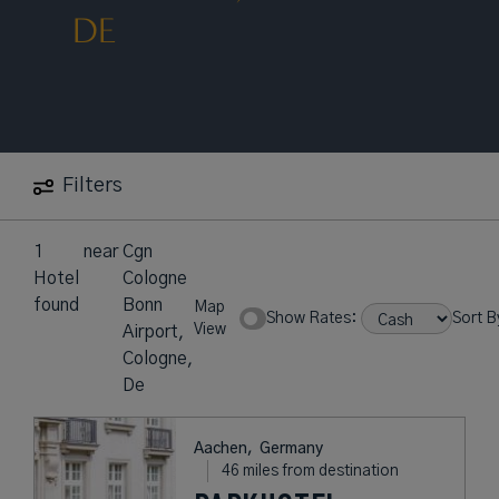
DE
Filters
1
near
Cgn
Hotel
Cologne
found
Bonn
Map
Show Rates:
Sort B
View
Airport,
Cologne,
De
Aachen,
Germany
46 miles from destination